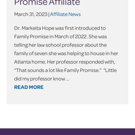
Promise Affiliate
March 31, 2023 |
Affiliate News
Dr. Markeita Hope was first introduced to
Family Promise in March of 2022. She was
telling her law school professor about the
family of seven she was helping to house in her
Atlanta home. Her professor responded with,
“That sounds a lot like Family Promise.” “Little
did my professor know …
READ MORE