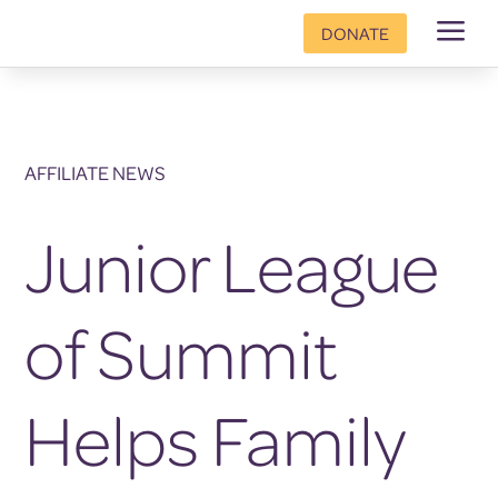
a
DONATE
AFFILIATE NEWS
Junior League
of Summit
Helps Family