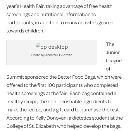
year’s Health Fair, taking advantage of free health
screenings and nutritional information to
participants, in addition to many activities geared
towards children.
The
Junior
Photo by Annette O’Riordan
League
of
Summit sponsored the Better Food Bags, which were
offered to the first 100 participants who completed
health screenings at the fair. Each bag contained a
healthy recipe, the non-perishable ingredients to
make the recipe, and a gift card to purchase the rest.
According to Kelly Donovan, a dietetics student at the
College of St. Elizabeth who helped develop the bags,