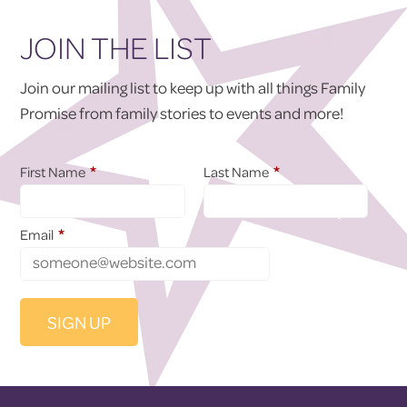
JOIN THE LIST
Join our mailing list to keep up with all things Family
Promise from family stories to events and more!
*
*
First Name
Last Name
*
Email