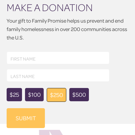
MAKE A DONATION
Your gift to Family Promise helps us prevent and end
family homelessness in over 200 communities across
the U.S.
First
FIRST NAME
Name
Last
LAST NAME
Name
Donation
$25
$100
$500
$250
Amount