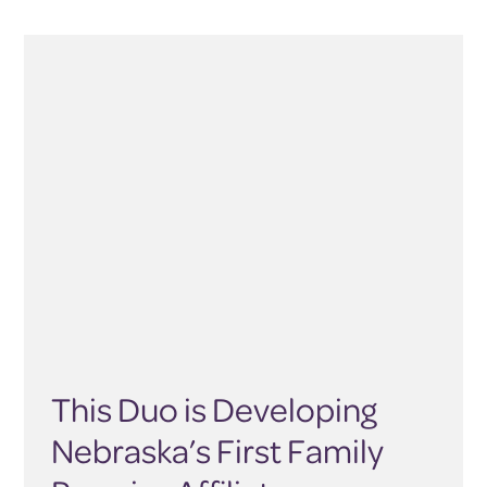
This Duo is Developing
Nebraska’s First Family