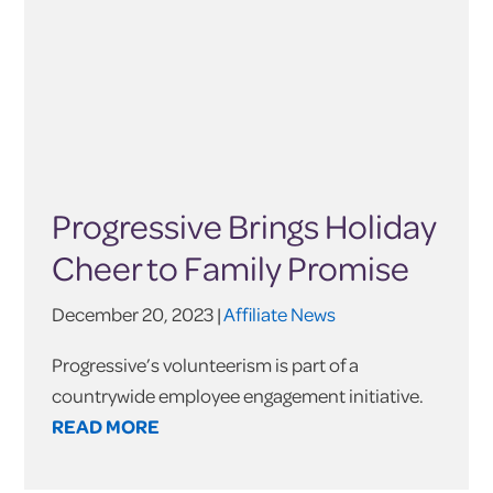
Progressive Brings Holiday
Cheer to Family Promise
December 20, 2023 |
Affiliate News
Progressive’s volunteerism is part of a
countrywide employee engagement initiative.
READ MORE