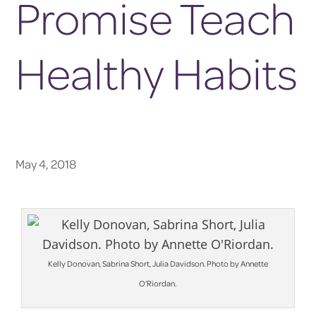
Promise Teach
Healthy Habits
May 4, 2018
Kelly Donovan, Sabrina Short, Julia Davidson. Photo by Annette
O’Riordan.