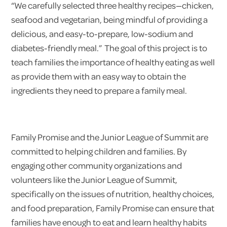
“We carefully selected three healthy recipes—chicken,
seafood and vegetarian, being mindful of providing a
delicious, and easy-to-prepare, low-sodium and
diabetes-friendly meal.” The goal of this project is to
teach families the importance of healthy eating as well
as provide them with an easy way to obtain the
ingredients they need to prepare a family meal.
Family Promise and the Junior League of Summit are
committed to helping children and families. By
engaging other community organizations and
volunteers like the Junior League of Summit,
specifically on the issues of nutrition, healthy choices,
and food preparation, Family Promise can ensure that
families have enough to eat and learn healthy habits