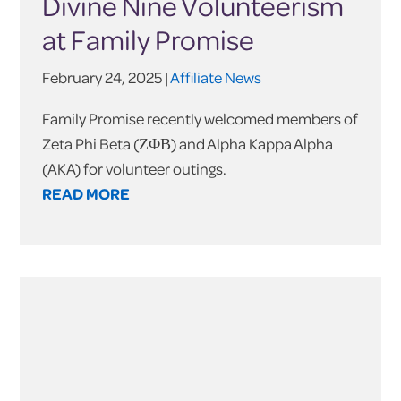
Divine Nine Volunteerism
at Family Promise
February 24, 2025 |
Affiliate News
Family Promise recently welcomed members of
Zeta Phi Beta (ΖΦΒ) and Alpha Kappa Alpha
(AKA) for volunteer outings.
READ MORE