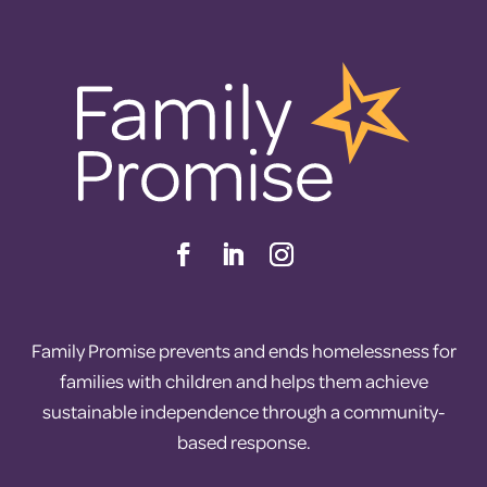
Family Promise prevents and ends homelessness for
families with children and helps them achieve
sustainable independence through a community-
based response.