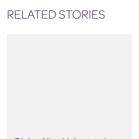
RELATED STORIES