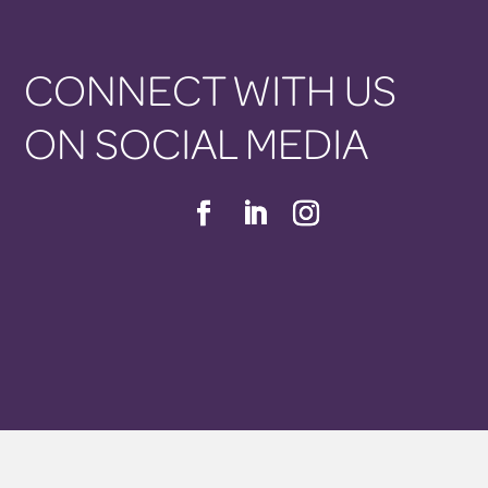
CONNECT WITH US
ON SOCIAL MEDIA