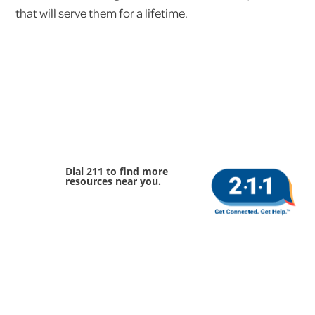
that will serve them for a lifetime.
Dial 211 to find more
resources near you.