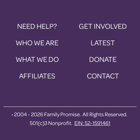
NEED HELP?
GET INVOLVED
WHO WE ARE
LATEST
WHAT WE DO
DONATE
AFFILIATES
CONTACT
2004 - 2026 Family Promise. All Rights Reserved.
©
501(c)3 Nonprofit.
EIN: 52-1591461