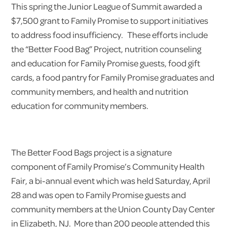
This spring the Junior League of Summit awarded a
$7,500 grant to Family Promise to support initiatives
to address food insufficiency. These efforts include
the “Better Food Bag” Project, nutrition counseling
and education for Family Promise guests, food gift
cards, a food pantry for Family Promise graduates and
community members, and health and nutrition
education for community members.
The Better Food Bags project is a signature
component of Family Promise’s Community Health
Fair, a bi-annual event which was held Saturday, April
28 and was open to Family Promise guests and
community members at the Union County Day Center
in Elizabeth, NJ. More than 200 people attended this