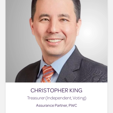
CHRISTOPHER KING
Treasurer (Independent, Voting)
Assurance Partner, PWC