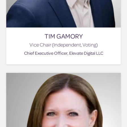
TIM GAMORY
Vice Chair (Independent, Voting)
Chief Executive Officer, Elevate Digital LLC