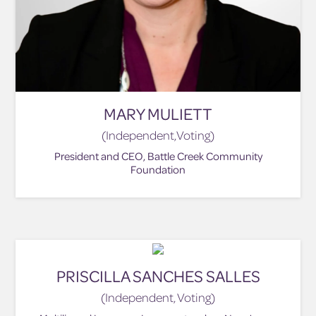
MARY MULIETT
(Independent,Voting)
President and CEO, Battle Creek Community
Foundation
PRISCILLA SANCHES SALLES
(Independent, Voting)