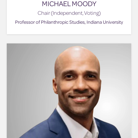
MICHAEL MOODY
Chair (Independent, Voting)
Professor of Philanthropic Studies, Indiana University