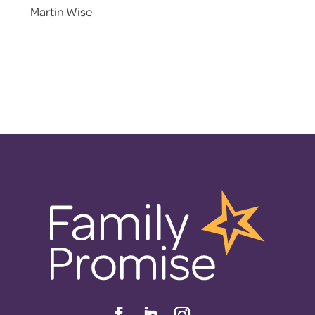
Martin Wise