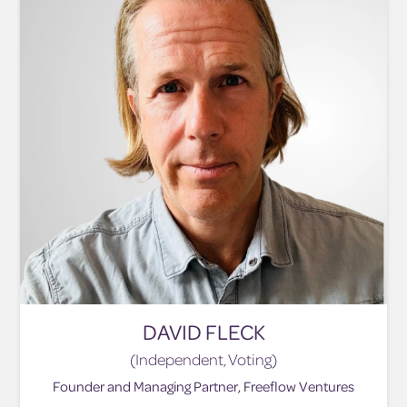
DAVID FLECK
(Independent, Voting)
Founder and Managing Partner, Freeflow Ventures