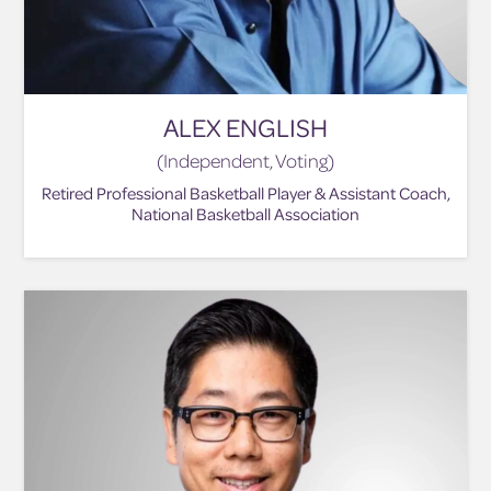
ALEX ENGLISH
(Independent, Voting)
Retired Professional Basketball Player & Assistant Coach,
National Basketball Association