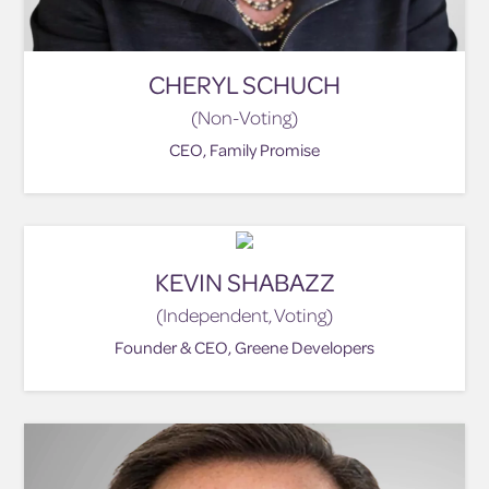
CHERYL SCHUCH
(Non-Voting)
CEO, Family Promise
KEVIN SHABAZZ
(Independent, Voting)
Founder & CEO, Greene Developers