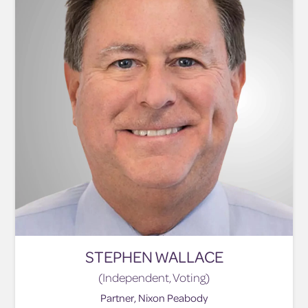
STEPHEN WALLACE
(Independent, Voting)
Partner, Nixon Peabody