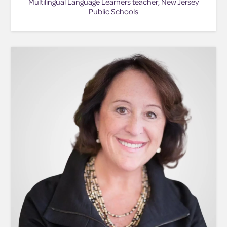
Multilingual Language Learners teacher, New Jersey
Public Schools