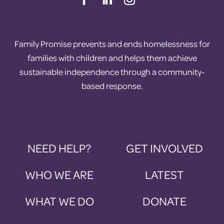
Family Promise prevents and ends homelessness for
families with children and helps them achieve
sustainable independence through a community-
based response.
NEED HELP?
GET INVOLVED
WHO WE ARE
LATEST
WHAT WE DO
DONATE