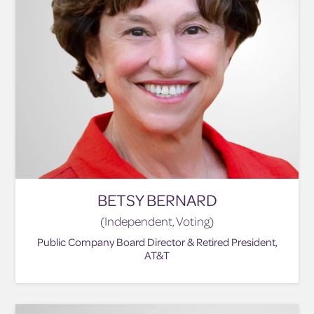
BETSY BERNARD
(Independent, Voting)
Public Company Board Director & Retired President,
AT&T