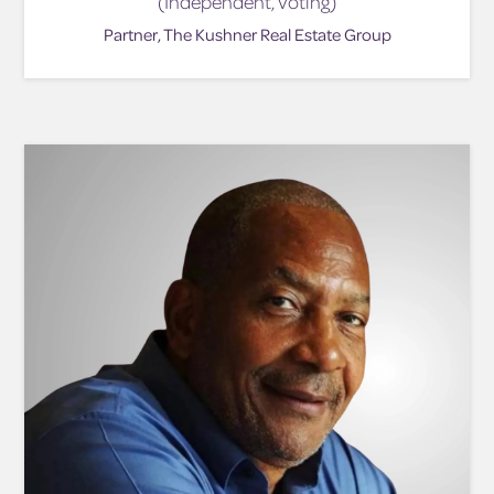
(Independent, Voting)
Partner, The Kushner Real Estate Group