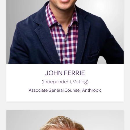
JOHN FERRIE
(Independent, Voting)
Associate General Counsel, Anthropic