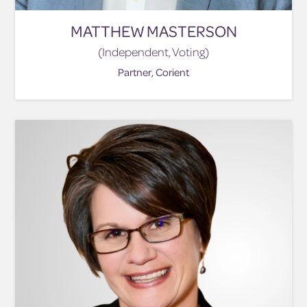
MATTHEW MASTERSON
(Independent, Voting)
Partner, Corient