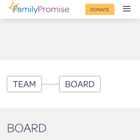
a
DONATE
TEAM
BOARD
BOARD