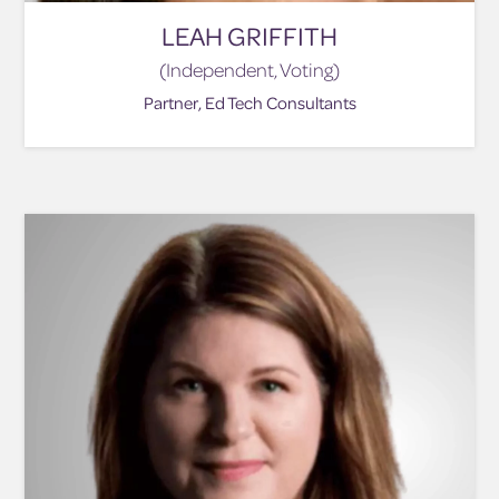
LEAH GRIFFITH
(Independent, Voting)
Partner, Ed Tech Consultants