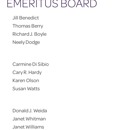
EMERITUS BOARD
Jill Benedict
Thomas Berry
Richard J. Boyle
Neely Dodge
Carmine Di Sibio
Cary R. Hardy
Karen Olson
Susan Watts
Donald J. Weida
Janet Whitman
Janet Williams