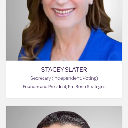
STACEY SLATER
Secretary (Independent, Voting)
Founder and President, Pro Bono Strategies