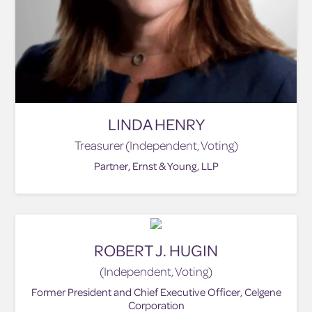
LINDA HENRY
Treasurer (Independent, Voting)
Partner, Ernst & Young, LLP
ROBERT J. HUGIN
(Independent, Voting)
Former President and Chief Executive Officer, Celgene
Corporation