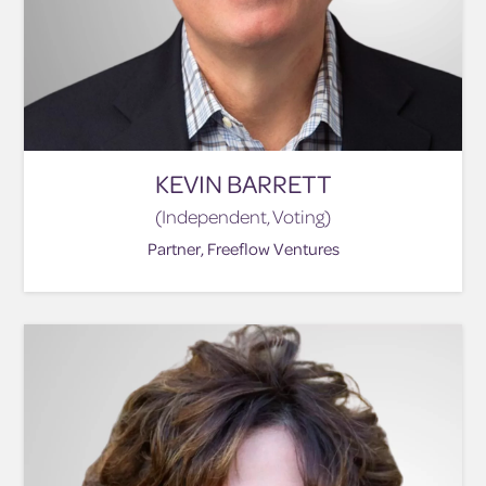
KEVIN BARRETT
(Independent, Voting)
Partner, Freeflow Ventures