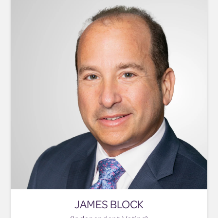
JAMES BLOCK