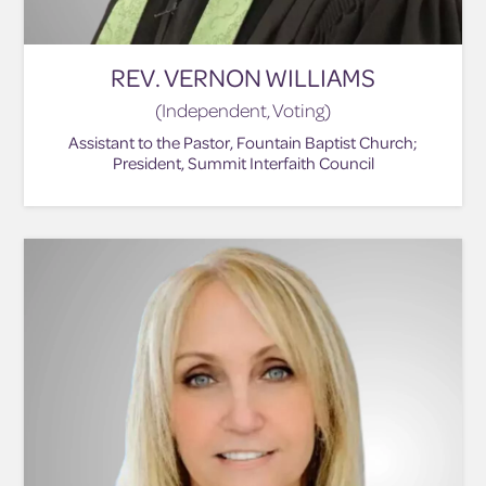
REV. VERNON WILLIAMS
(Independent, Voting)
Assistant to the Pastor, Fountain Baptist Church;
President, Summit Interfaith Council