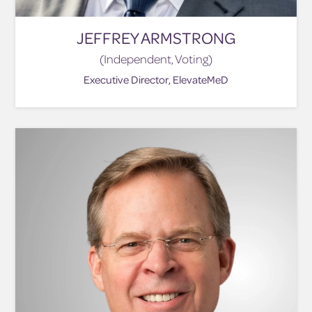
JEFFREY ARMSTRONG
(Independent, Voting)
Executive Director, ElevateMeD