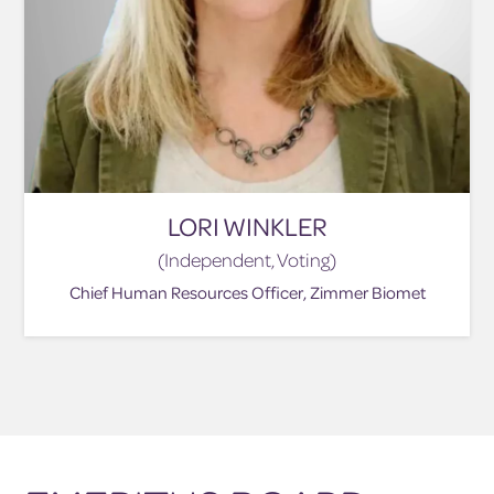
LORI WINKLER
(Independent, Voting)
Chief Human Resources Officer, Zimmer Biomet