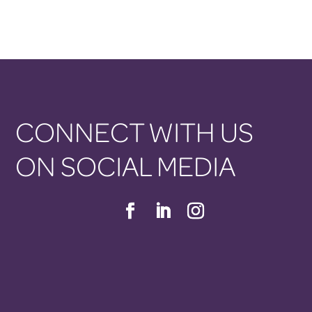
CONNECT WITH US
ON SOCIAL MEDIA