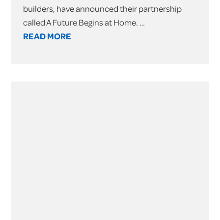
builders, have announced their partnership
called A Future Begins at Home. …
READ MORE