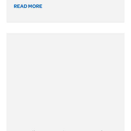
READ MORE