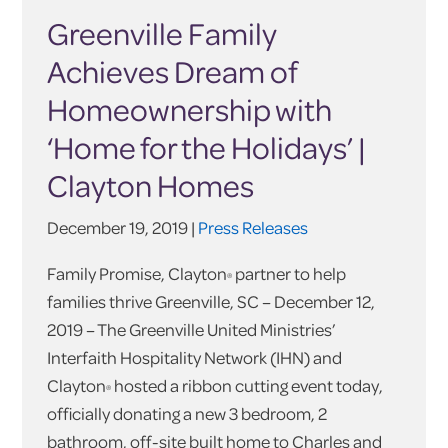
Greenville Family
Achieves Dream of
Homeownership with
‘Home for the Holidays’ |
Clayton Homes
December 19, 2019 |
Press Releases
Family Promise, Clayton
partner to help
®
families thrive Greenville, SC – December 12,
2019 – The Greenville United Ministries’
Interfaith Hospitality Network (IHN) and
Clayton
hosted a ribbon cutting event today,
®
officially donating a new 3 bedroom, 2
bathroom, off-site built home to Charles and