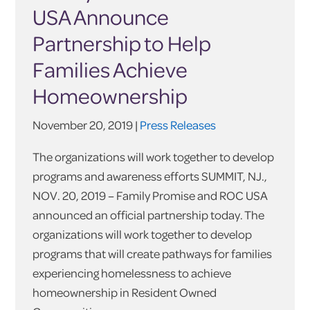
USA Announce
Partnership to Help
Families Achieve
Homeownership
November 20, 2019 |
Press Releases
The organizations will work together to develop
programs and awareness efforts SUMMIT, NJ.,
NOV. 20, 2019 – Family Promise and ROC USA
announced an official partnership today. The
organizations will work together to develop
programs that will create pathways for families
experiencing homelessness to achieve
homeownership in Resident Owned