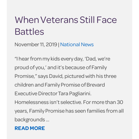
When Veterans Still Face
Battles
November 11, 2019 |
National News
“I hear from my kids every day, ‘Dad, we’re
proud of you,’ and it’s because of Family
Promise,” says David, pictured with his three
children and Family Promise of Brevard
Executive Director Tara Pagliarini.
Homelessness isn’t selective. For more than 30
years, Family Promise has seen families from all
backgrounds …
READ MORE