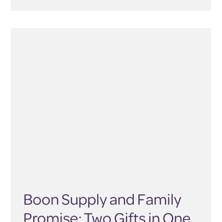
Boon Supply and Family
Promise: Two Gifts in One