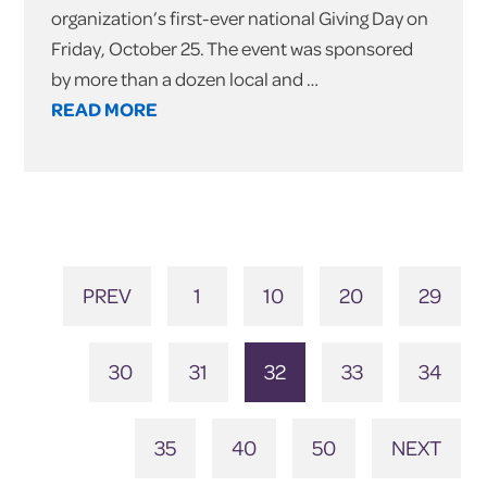
organization’s first-ever national Giving Day on
Friday, October 25. The event was sponsored
by more than a dozen local and …
READ MORE
PREV
1
10
20
29
30
31
32
33
34
35
40
50
NEXT