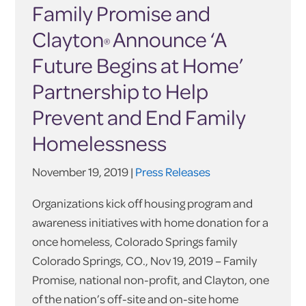
Family Promise and
Clayton
Announce ‘A
®
Future Begins at Home’
Partnership to Help
Prevent and End Family
Homelessness
November 19, 2019 |
Press Releases
Organizations kick off housing program and
awareness initiatives with home donation for a
once homeless, Colorado Springs family
Colorado Springs, CO., Nov 19, 2019 – Family
Promise, national non-profit, and Clayton, one
of the nation’s off-site and on-site home