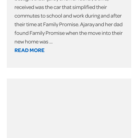
received was the car that simplified their
commutes to school and work during and after
their time at Family Promise. Ajaray and her dad
found Family Promise when the move into their
new home was …
READ MORE