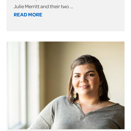
Julie Merritt and their two …
READ MORE