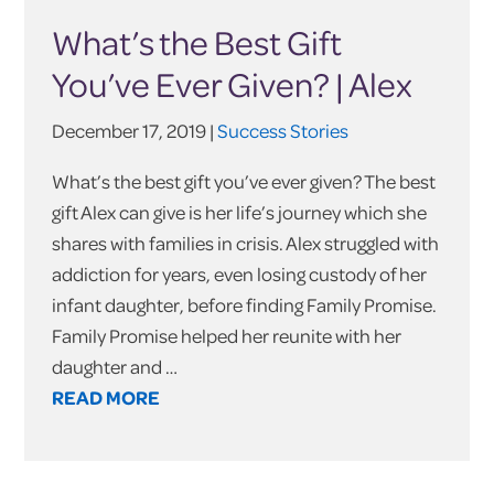
What’s the Best Gift
You’ve Ever Given? | Alex
December 17, 2019 |
Success Stories
What’s the best gift you’ve ever given? The best
gift Alex can give is her life’s journey which she
shares with families in crisis. Alex struggled with
addiction for years, even losing custody of her
infant daughter, before finding Family Promise.
Family Promise helped her reunite with her
daughter and …
READ MORE