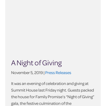
A Night of Giving
November 5, 2019 |
Press Releases
It was an evening of celebration and giving at
Summit House last Friday night. Guests packed
the house for Family Promise’s “Night of Giving”
gala, the festive culmination of the