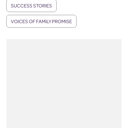
SUCCESS STORIES
VOICES OF FAMILY PROMISE