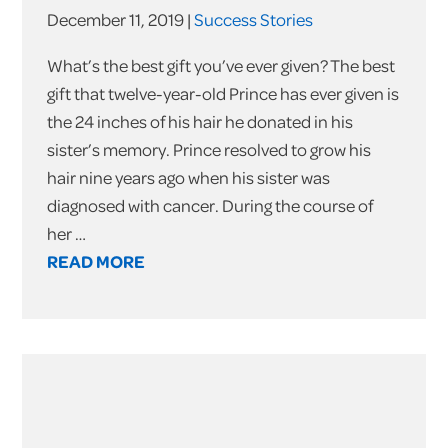
December 11, 2019 |
Success Stories
What’s the best gift you’ve ever given? The best
gift that twelve-year-old Prince has ever given is
the 24 inches of his hair he donated in his
sister’s memory. Prince resolved to grow his
hair nine years ago when his sister was
diagnosed with cancer. During the course of
her …
READ MORE