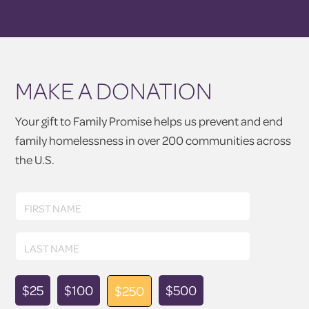
MAKE A DONATION
Your gift to Family Promise helps us prevent and end
family homelessness in over 200 communities across
the U.S.
First
FIRST NAME
Name
Last
LAST NAME
Name
Donation
$25
$100
$500
$250
Amount