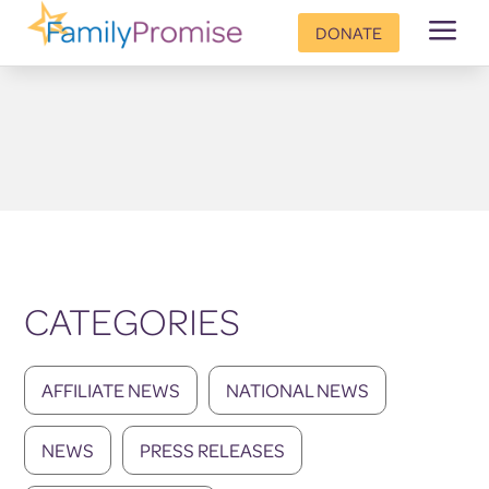
a
DONATE
CATEGORIES
AFFILIATE NEWS
NATIONAL NEWS
NEWS
PRESS RELEASES