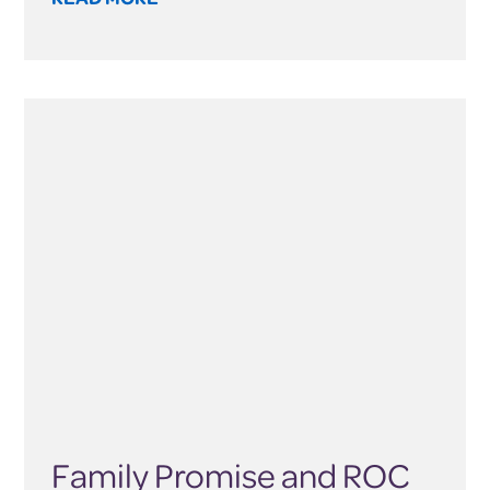
Family Promise and ROC