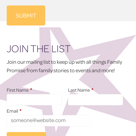
JOIN THE LIST
Join our mailing list to keep up with all things Family
Promise from family stories to events and more!
*
*
First Name
Last Name
*
Email