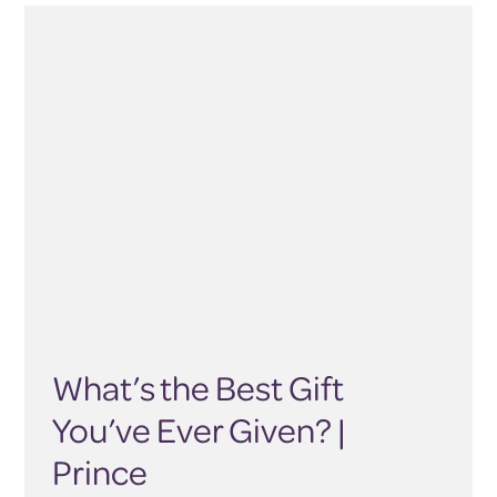
What’s the Best Gift
You’ve Ever Given? |
Prince