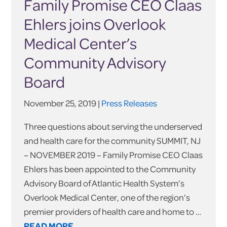
Family Promise CEO Claas
Ehlers joins Overlook
Medical Center’s
Community Advisory
Board
November 25, 2019 |
Press Releases
Three questions about serving the underserved
and health care for the community SUMMIT, NJ
– NOVEMBER 2019 – Family Promise CEO Claas
Ehlers has been appointed to the Community
Advisory Board of Atlantic Health System’s
Overlook Medical Center, one of the region’s
premier providers of health care and home to …
READ MORE