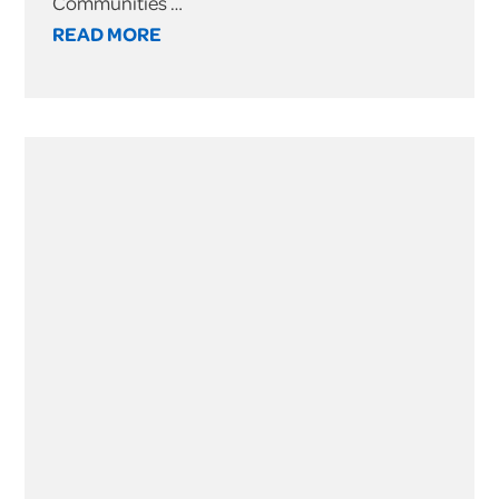
Communities …
READ MORE