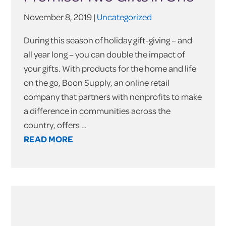
November 8, 2019 |
Uncategorized
During this season of holiday gift-giving – and
all year long – you can double the impact of
your gifts. With products for the home and life
on the go, Boon Supply, an online retail
company that partners with nonprofits to make
a difference in communities across the
country, offers …
READ MORE