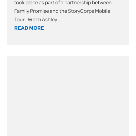
took place as part of a partnership between
Family Promise and the StoryCorps Mobile
Tour. When Ashley …
READ MORE