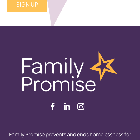
Family Promise prevents and ends homelessness for