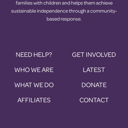
families with children and helps them achieve
sustainable independence through a community-
based response.
NEED HELP?
GET INVOLVED
WHO WE ARE
LATEST
WHAT WE DO
DONATE
AFFILIATES
CONTACT