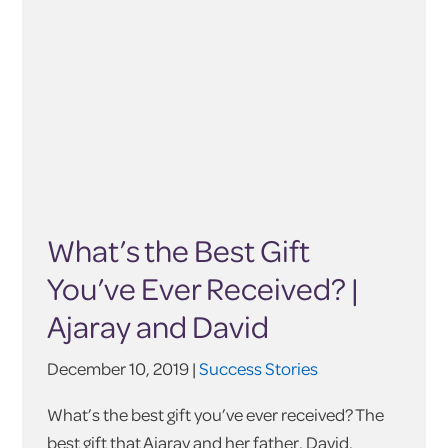
What’s the Best Gift
You’ve Ever Received? |
Ajaray and David
December 10, 2019 |
Success Stories
What’s the best gift you’ve ever received? The
best gift that Ajaray and her father, David,