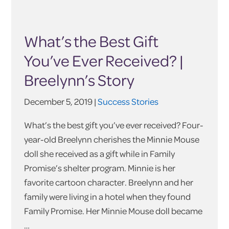
What’s the Best Gift
You’ve Ever Received? |
Breelynn’s Story
December 5, 2019 |
Success Stories
What’s the best gift you’ve ever received? Four-
year-old Breelynn cherishes the Minnie Mouse
doll she received as a gift while in Family
Promise’s shelter program. Minnie is her
favorite cartoon character. Breelynn and her
family were living in a hotel when they found
Family Promise. Her Minnie Mouse doll became
…