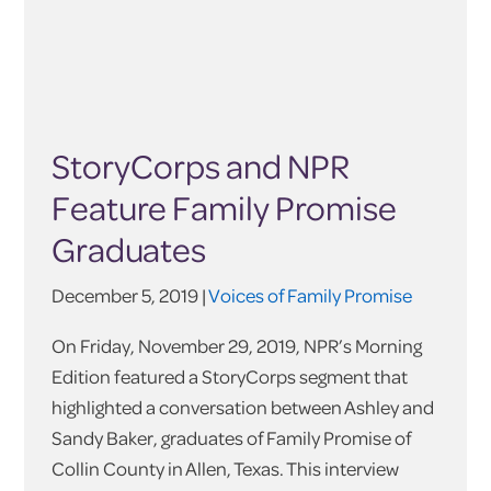
StoryCorps and NPR
Feature Family Promise
Graduates
December 5, 2019 |
Voices of Family Promise
On Friday, November 29, 2019, NPR’s Morning
Edition featured a StoryCorps segment that
highlighted a conversation between Ashley and
Sandy Baker, graduates of Family Promise of
Collin County in Allen, Texas. This interview