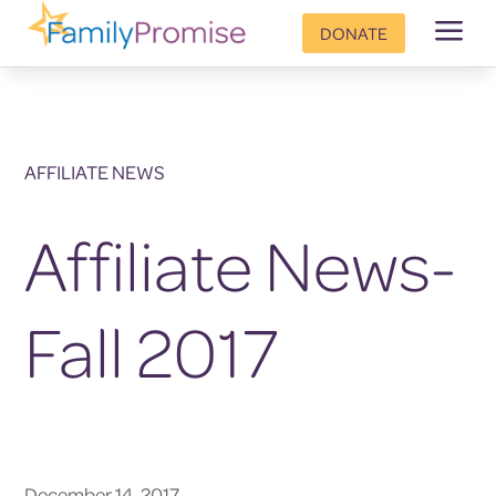
a
DONATE
AFFILIATE NEWS
Affiliate News-
Fall 2017
December 14, 2017