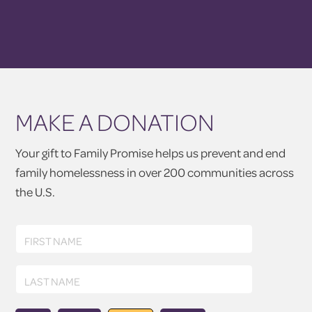
MAKE A DONATION
Your gift to Family Promise helps us prevent and end
family homelessness in over 200 communities across
the U.S.
First
FIRST NAME
Name
Last
LAST NAME
Name