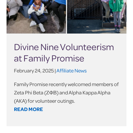
Divine Nine Volunteerism
at Family Promise
February 24, 2025 |
Affiliate News
Family Promise recently welcomed members of
Zeta Phi Beta (ΖΦΒ) and Alpha Kappa Alpha
(AKA) for volunteer outings.
READ MORE