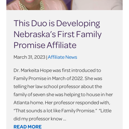
This Duo is Developing
Nebraska’s First Family
Promise Affiliate
March 31, 2023 |
Affiliate News
Dr. Markeita Hope was first introduced to
Family Promise in March of 2022. She was
telling her law school professor about the
family of seven she was helping to house in her
Atlanta home. Her professor responded with,
“That sounds a lot like Family Promise.” “Little
did my professor know …
READ MORE