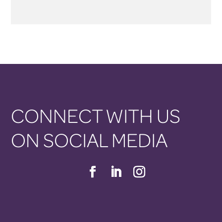
CONNECT WITH US
ON SOCIAL MEDIA