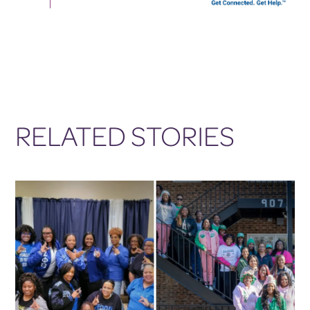
RELATED STORIES