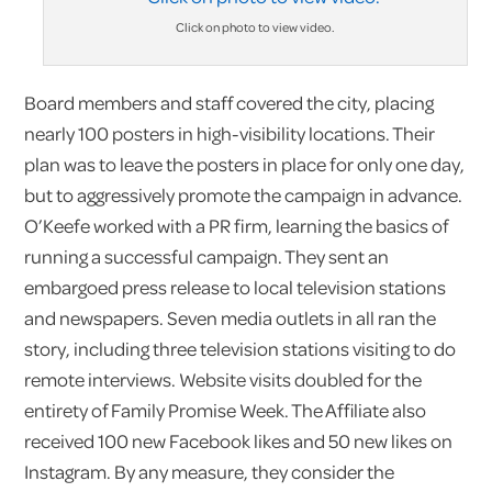
Click on photo to view video.
Board members and staff covered the city, placing
nearly 100 posters in high-visibility locations. Their
plan was to leave the posters in place for only one day,
but to aggressively promote the campaign in advance.
O’Keefe worked with a PR firm, learning the basics of
running a successful campaign. They sent an
embargoed press release to local television stations
and newspapers. Seven media outlets in all ran the
story, including three television stations visiting to do
remote interviews. Website visits doubled for the
entirety of Family Promise Week. The Affiliate also
received 100 new Facebook likes and 50 new likes on
Instagram. By any measure, they consider the