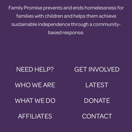
Family Promise prevents and ends homelessness for
families with children and helps them achieve
sustainable independence through a community-
based response.
NEED HELP?
GET INVOLVED
WHO WE ARE
LATEST
WHAT WE DO
DONATE
AFFILIATES
CONTACT