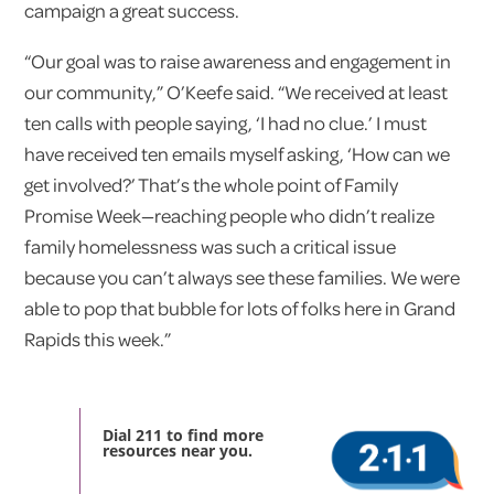
campaign a great success.
“Our goal was to raise awareness and engagement in
our community,” O’Keefe said. “We received at least
ten calls with people saying, ‘I had no clue.’ I must
have received ten emails myself asking, ‘How can we
get involved?’ That’s the whole point of Family
Promise Week—reaching people who didn’t realize
family homelessness was such a critical issue
because you can’t always see these families. We were
able to pop that bubble for lots of folks here in Grand
Rapids this week.”
Dial 211 to find more
resources near you.