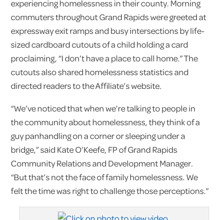
experiencing homelessness in their county. Morning
commuters throughout Grand Rapids were greeted at
expressway exit ramps and busy intersections by life-
sized cardboard cutouts of a child holding a card
proclaiming, “I don’t have a place to call home.” The
cutouts also shared homelessness statistics and
directed readers to the Affiliate’s website.
“We’ve noticed that when we’re talking to people in
the community about homelessness, they think of a
guy panhandling on a corner or sleeping under a
bridge,” said Kate O’Keefe, FP of Grand Rapids
Community Relations and Development Manager.
“But that’s not the face of family homelessness. We
felt the time was right to challenge those perceptions.”