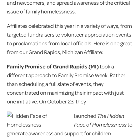
and newcomers, and spread awareness of the critical
issue of family homelessness.
Affiliates celebrated this year in a variety of ways, from
targeted fundraisers to volunteer appreciation events
to proclamations from local officials. Here is one great
from our Grand Rapids, Michigan Affiliate:
Family Promise of Grand Rapids (MI)
took a
different approach to Family Promise Week. Rather
than scheduling a full slate of events, they
concentrated on maximizing their impact with just
one initiative. On October 23, they
launched
The Hidden
Face of Homelessness
to
generate awareness and support for children