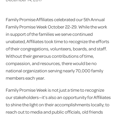
Family Promise Affiliates celebrated our 5th Annual
Family Promise Week October 22-29. While the work
in support of the families we serve continued
unabated, Affiliates took time to recognize the efforts
of their congregations, volunteers, boards, and staff.
Without their generous contributions of time,
compassion, and resources, there would be no
national organization serving nearly 70,000 family
members each year.
Family Promise Week is not just a time to recognize
our stakeholders—it’s also an opportunity for Affiliates
to shine the light on their accomplishments locally; to
reach out to media and public officials, old friends