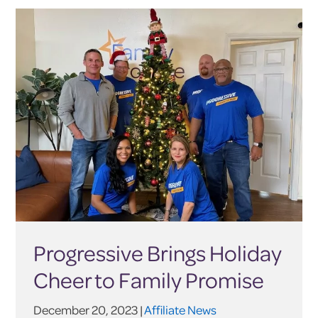
Progressive Brings Holiday
Cheer to Family Promise
December 20, 2023 |
Affiliate News