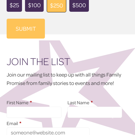
Donation
$25
$100
$500
$250
Amount
JOIN THE LIST
Join our mailing list to keep up with all things Family
Promise from family stories to events and more!
*
*
First Name
Last Name
*
Email