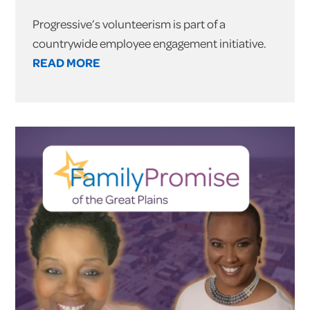
Progressive’s volunteerism is part of a
countrywide employee engagement initiative.
READ MORE