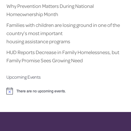
Why Prevention Matters During National
Homeownership Month
Families with children are losing ground in one of the
country’s most important
housing assistance programs
HUD Reports Decrease in Family Homelessness, but
Family Promise Sees Growing Need
Upcoming Events
There are no upcoming events.
Notice