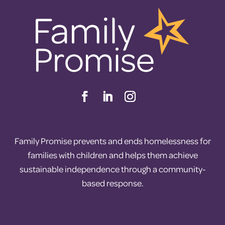
Family Promise prevents and ends homelessness for
families with children and helps them achieve
sustainable independence through a community-
based response.