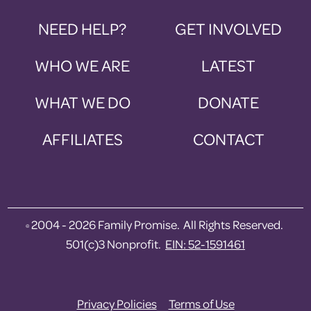
NEED HELP?
GET INVOLVED
WHO WE ARE
LATEST
WHAT WE DO
DONATE
AFFILIATES
CONTACT
2004 - 2026 Family Promise. All Rights Reserved.
©
501(c)3 Nonprofit.
EIN: 52-1591461
Privacy Policies
Terms of Use