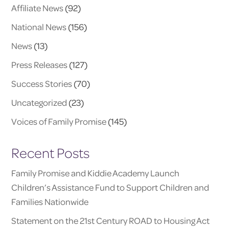
Affiliate News
(92)
National News
(156)
News
(13)
Press Releases
(127)
Success Stories
(70)
Uncategorized
(23)
Voices of Family Promise
(145)
Recent Posts
Family Promise and Kiddie Academy Launch
Children’s Assistance Fund to Support Children and
Families Nationwide
Statement on the 21st Century ROAD to Housing Act