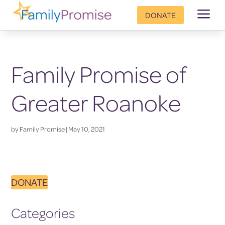
a
DONATE
Family Promise of
Greater Roanoke
by
Family Promise
|
May 10, 2021
DONATE
Categories