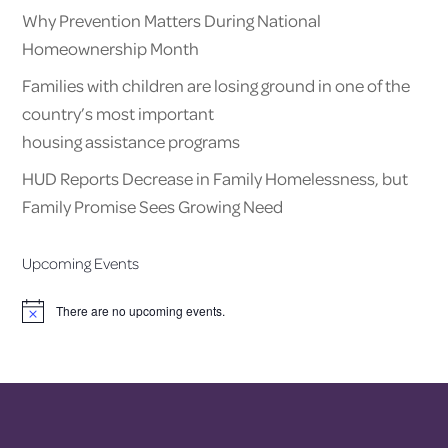
Why Prevention Matters During National
Homeownership Month
Families with children are losing ground in one of the
country’s most important
housing assistance programs
HUD Reports Decrease in Family Homelessness, but
Family Promise Sees Growing Need
Upcoming Events
There are no upcoming events.
Notice