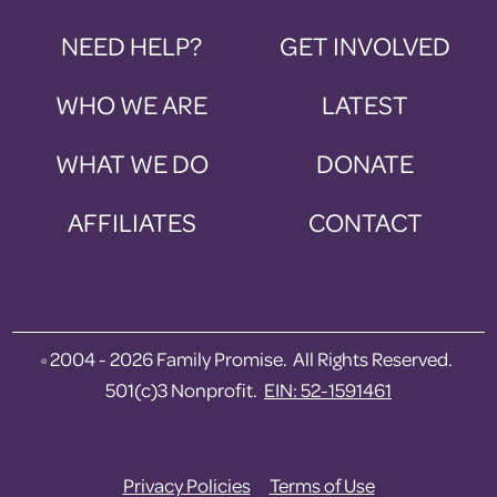
NEED HELP?
GET INVOLVED
WHO WE ARE
LATEST
WHAT WE DO
DONATE
AFFILIATES
CONTACT
2004 - 2026 Family Promise. All Rights Reserved.
©
501(c)3 Nonprofit.
EIN: 52-1591461
Privacy Policies
Terms of Use