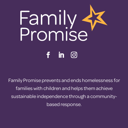
Family Promise prevents and ends homelessness for
families with children and helps them achieve
sustainable independence through a community-
based response.