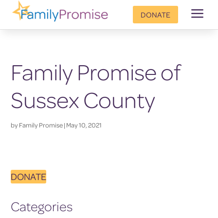
a
DONATE
Family Promise of
Sussex County
by
Family Promise
|
May 10, 2021
DONATE
Categories