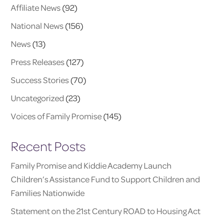
Affiliate News
(92)
National News
(156)
News
(13)
Press Releases
(127)
Success Stories
(70)
Uncategorized
(23)
Voices of Family Promise
(145)
Recent Posts
Family Promise and Kiddie Academy Launch
Children’s Assistance Fund to Support Children and
Families Nationwide
Statement on the 21st Century ROAD to Housing Act