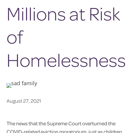
Millions at Risk
of
Homelessness
August 27, 2021
The news that the Supreme Court overturned the
COVID-related eviction moratorium, just as children