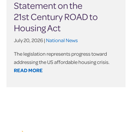
Statement on the
21st Century ROAD to
Housing Act
July 20, 2026 |
National News
The legislation represents progress toward
addressing the US affordable housing crisis.
READ MORE