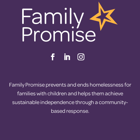
Family Promise prevents and ends homelessness for
families with children and helps them achieve
sustainable independence through a community-
based response.