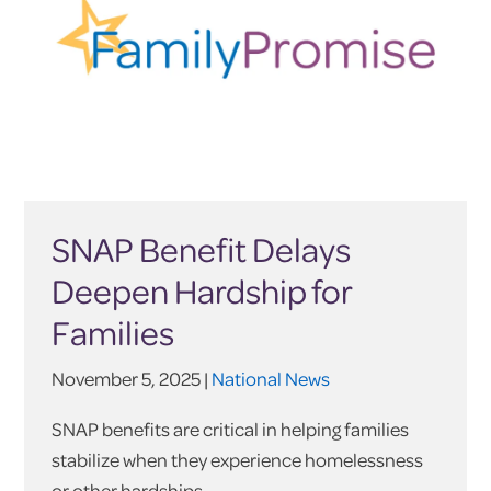
SNAP Benefit Delays
Deepen Hardship for
Families
November 5, 2025 |
National News
SNAP benefits are critical in helping families
stabilize when they experience homelessness
or other hardships.