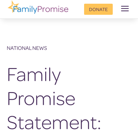
a
DONATE
NATIONAL NEWS
Family
Promise
Statement: