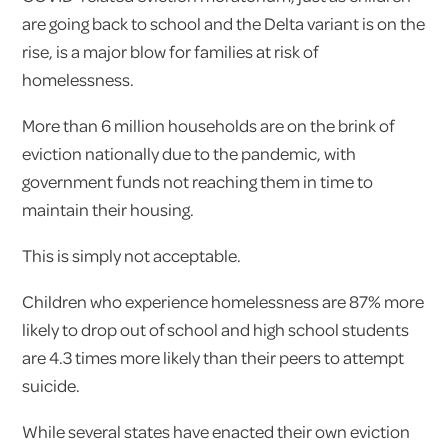
are going back to school and the Delta variant is on the
rise, is a major blow for families at risk of
homelessness.
More than 6 million households are on the brink of
eviction nationally due to the pandemic, with
government funds not reaching them in time to
maintain their housing.
This is simply not acceptable.
Children who experience homelessness are 87% more
likely to drop out of school and high school students
are 4.3 times more likely than their peers to attempt
suicide.
While several states have enacted their own eviction