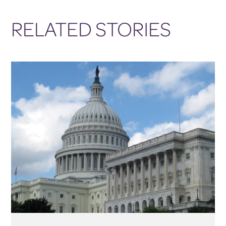
RELATED STORIES