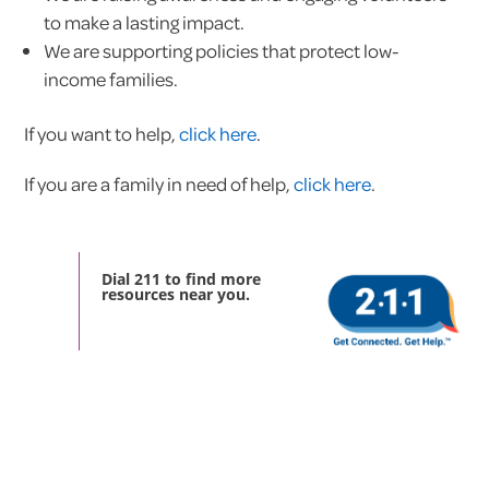
to make a lasting impact.
We are supporting policies that protect low-
income families.
If you want to help,
click here
.
If you are a family in need of help,
click here
.
Dial 211 to find more
resources near you.