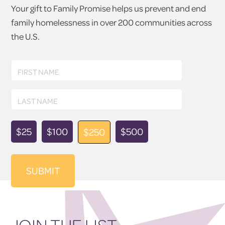
Your gift to Family Promise helps us prevent and end
family homelessness in over 200 communities across
the U.S.
First
FIRST NAME
Name
Last
LAST NAME
Name
Donation
$25
$100
$500
$250
Amount