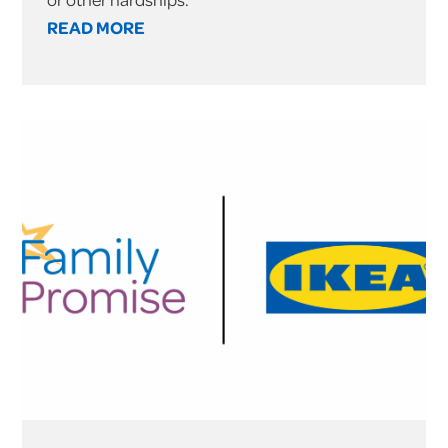
READ MORE