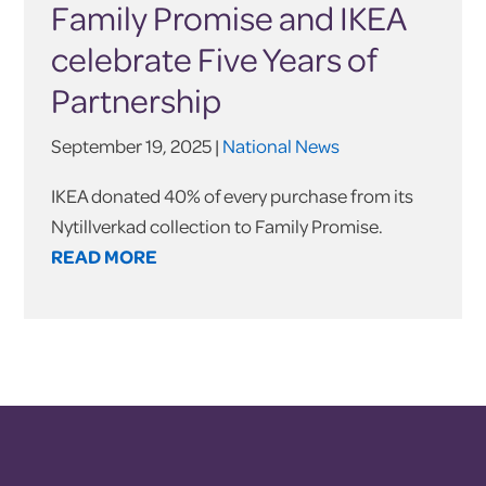
Family Promise and IKEA
celebrate Five Years of
Partnership
September 19, 2025 |
National News
IKEA donated 40% of every purchase from its
Nytillverkad collection to Family Promise.
READ MORE