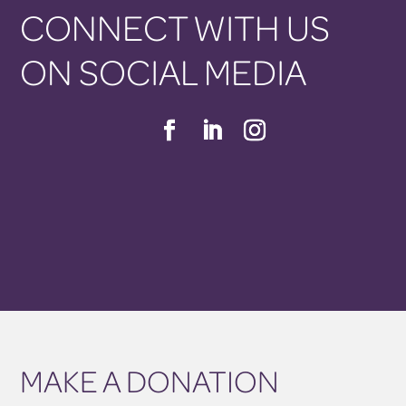
CONNECT WITH US
ON SOCIAL MEDIA
MAKE A DONATION