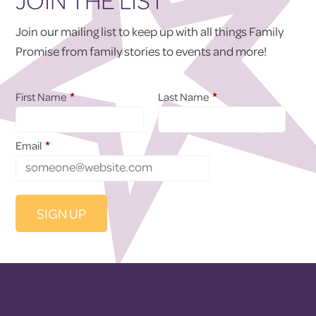
JOIN THE LIST
Join our mailing list to keep up with all things Family
Promise from family stories to events and more!
*
*
First Name
Last Name
*
Email