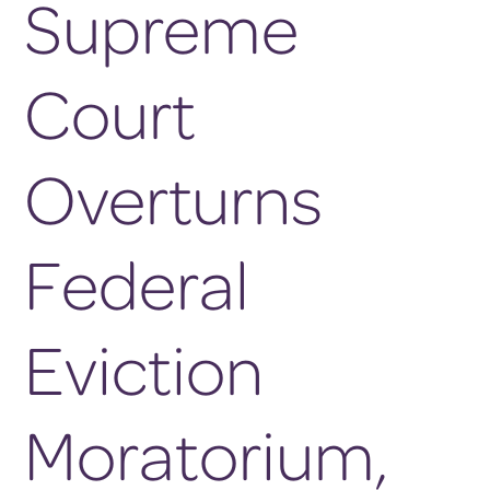
Supreme
Court
Overturns
Federal
Eviction
Moratorium,