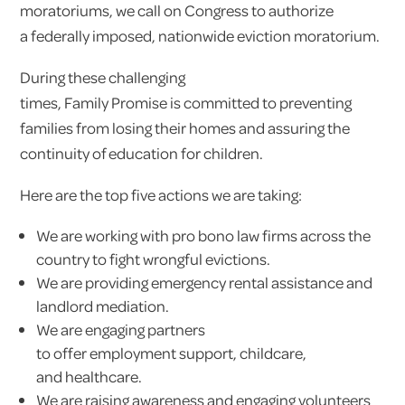
moratoriums, we call on Congress to authorize
a federally imposed, nationwide eviction moratorium.
During these challenging
times, Family Promise is committed to preventing
families from losing their homes and assuring the
continuity of education for children.
Here are the top five actions we are taking:
We are working with pro bono law firms across the
country to fight wrongful evictions.
We are providing emergency rental assistance and
landlord mediation.
We are engaging partners
to offer employment support, childcare,
and healthcare.
We are raising awareness and engaging volunteers