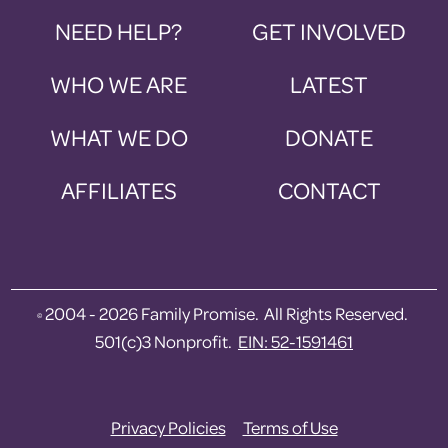
NEED HELP?
GET INVOLVED
WHO WE ARE
LATEST
WHAT WE DO
DONATE
AFFILIATES
CONTACT
2004 - 2026 Family Promise. All Rights Reserved.
©
501(c)3 Nonprofit.
EIN: 52-1591461
Privacy Policies
Terms of Use