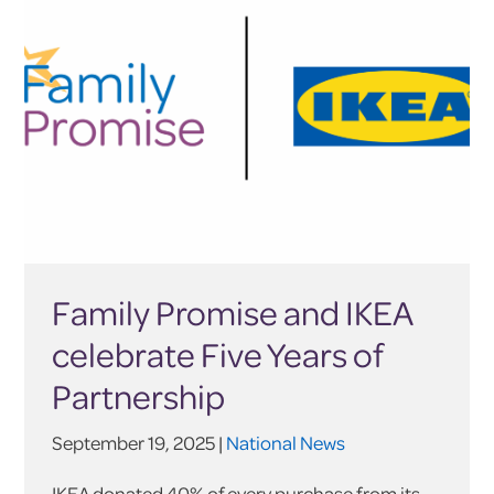
Family Promise and IKEA
celebrate Five Years of
Partnership
September 19, 2025 |
National News
IKEA donated 40% of every purchase from its