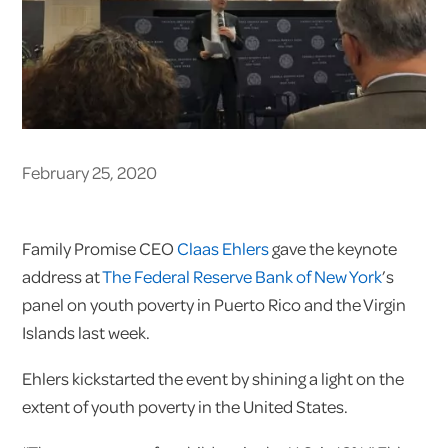
February 25, 2020
Family Promise CEO
Claas Ehlers
gave the keynote
address at
The Federal Reserve Bank of New York
’s
panel on youth poverty in Puerto Rico and the Virgin
Islands last week.
Ehlers kickstarted the event by shining a light on the
extent of youth poverty in the United States.