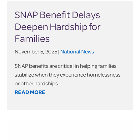
SNAP Benefit Delays
Deepen Hardship for
Families
November 5, 2025 |
National News
SNAP benefits are critical in helping families
stabilize when they experience homelessness
or other hardships.
READ MORE