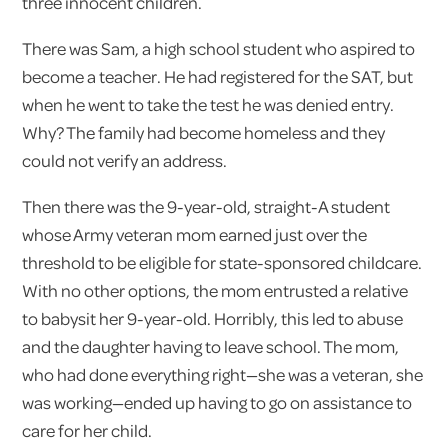
three innocent children.
There was Sam, a high school student who aspired to
become a teacher. He had registered for the SAT, but
when he went to take the test he was denied entry.
Why? The family had become homeless and they
could not verify an address.
Then there was the 9-year-old, straight-A student
whose Army veteran mom earned just over the
threshold to be eligible for state-sponsored childcare.
With no other options, the mom entrusted a relative
to babysit her 9-year-old. Horribly, this led to abuse
and the daughter having to leave school. The mom,
who had done everything right—she was a veteran, she
was working—ended up having to go on assistance to
care for her child.