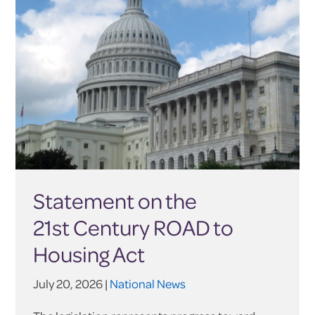
Statement on the
21st Century ROAD to
Housing Act
July 20, 2026 |
National News