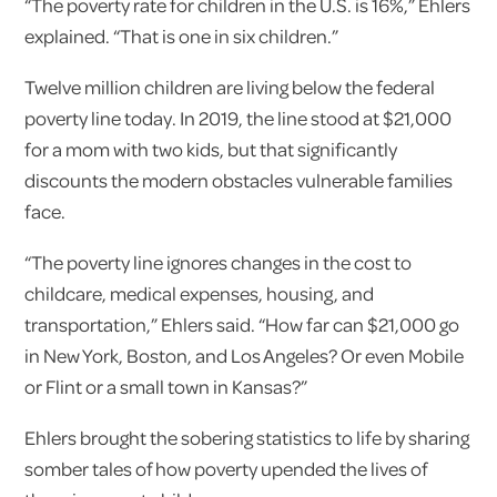
“The poverty rate for children in the U.S. is 16%,” Ehlers
explained. “That is one in six children.”
Twelve million children are living below the federal
poverty line today. In 2019, the line stood at $21,000
for a mom with two kids, but that significantly
discounts the modern obstacles vulnerable families
face.
“The poverty line ignores changes in the cost to
childcare, medical expenses, housing, and
transportation,” Ehlers said. “How far can $21,000 go
in New York, Boston, and Los Angeles? Or even Mobile
or Flint or a small town in Kansas?”
Ehlers brought the sobering statistics to life by sharing
somber tales of how poverty upended the lives of