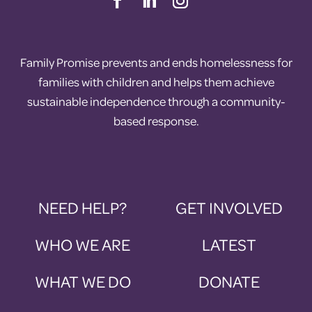
Family Promise prevents and ends homelessness for
families with children and helps them achieve
sustainable independence through a community-
based response.
NEED HELP?
GET INVOLVED
WHO WE ARE
LATEST
WHAT WE DO
DONATE