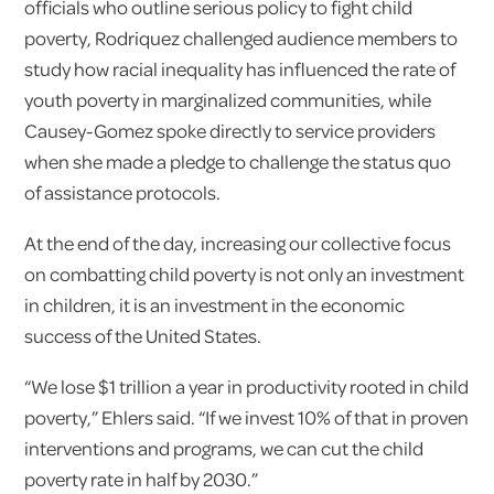
officials who outline serious policy to fight child
poverty, Rodriquez challenged audience members to
study how racial inequality has influenced the rate of
youth poverty in marginalized communities, while
Causey-Gomez spoke directly to service providers
when she made a pledge to challenge the status quo
of assistance protocols.
At the end of the day, increasing our collective focus
on combatting child poverty is not only an investment
in children, it is an investment in the economic
success of the United States.
“We lose $1 trillion a year in productivity rooted in child
poverty,” Ehlers said. “If we invest 10% of that in proven
interventions and programs, we can cut the child
poverty rate in half by 2030.”