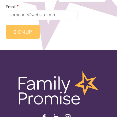
*
Email