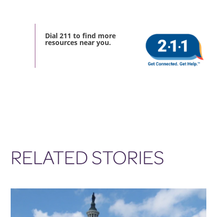
Dial 211 to find more
resources near you.
RELATED STORIES