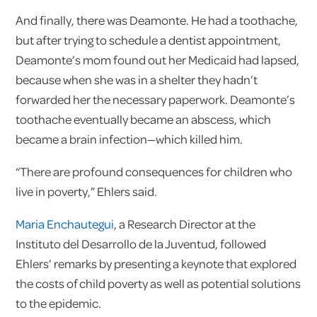
And finally, there was Deamonte. He had a toothache,
but after trying to schedule a dentist appointment,
Deamonte’s mom found out her Medicaid had lapsed,
because when she was in a shelter they hadn’t
forwarded her the necessary paperwork. Deamonte’s
toothache eventually became an abscess, which
became a brain infection—which killed him.
“There are profound consequences for children who
live in poverty,” Ehlers said.
Maria Enchautegui
, a Research Director at the
Instituto del Desarrollo de la Juventud, followed
Ehlers’ remarks by presenting a keynote that explored
the costs of child poverty as well as potential solutions
to the epidemic.