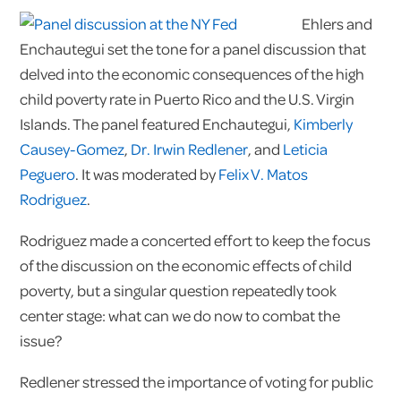
Ehlers and
Enchautegui set the tone for a panel discussion that
delved into the economic consequences of the high
child poverty rate in Puerto Rico and the U.S. Virgin
Islands. The panel featured Enchautegui,
Kimberly
Causey-Gomez
,
Dr. Irwin Redlener
, and
Leticia
Peguero
. It was moderated by
Felix V. Matos
Rodriguez
.
Rodriguez made a concerted effort to keep the focus
of the discussion on the economic effects of child
poverty, but a singular question repeatedly took
center stage: what can we do now to combat the
issue?
Redlener stressed the importance of voting for public