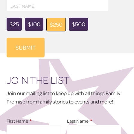
Last
LAST NAME
Name
Donation
$25
$100
$500
$250
Amount
JOIN THE LIST
Join our mailing list to keep up with all things Family
Promise from family stories to events and more!
*
*
First Name
Last Name