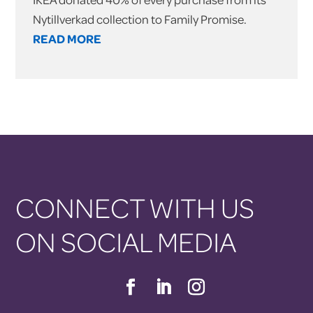
Nytillverkad collection to Family Promise.
READ MORE
CONNECT WITH US
ON SOCIAL MEDIA