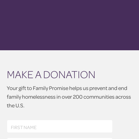
MAKE A DONATION
Your gift to Family Promise helps us prevent and end
family homelessness in over 200 communities across
the U.S.
First
FIRST NAME
Name