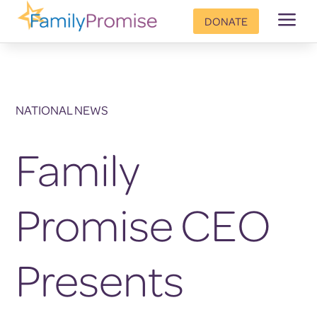
a
DONATE
NATIONAL NEWS
Family
Promise CEO
Presents