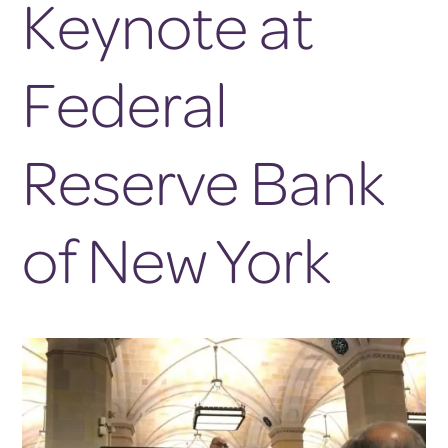
Keynote at
Federal
Reserve Bank
of New York