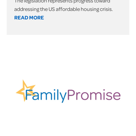
The legislation represents progress toward
addressing the US affordable housing crisis.
READ MORE