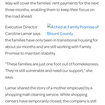
Way will cover the families’ rent payments for the next
three months, enabling them to keep their focus on
the road ahead.
Executive Director
Caroline Lamar says
the families have only been in transitional housing for
about six months and are still working with Family
Promise to maintain stability.
“These families are just one foot out of homelessness.
They’re still vulnerable and need our support,” she
says.
Lamar shared the story of a mother employed by a
shopping mall cleaning service. While shopping
centers have temporarily closed, the company is still