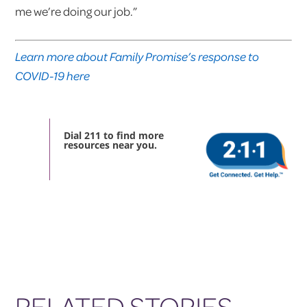
me we’re doing our job.”
Learn more about Family Promise’s response to
COVID-19 here
Dial 211 to find more
resources near you.
RELATED STORIES