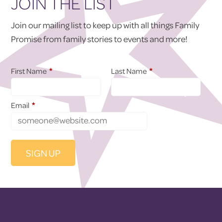
JOIN THE LIST
Join our mailing list to keep up with all things Family
Promise from family stories to events and more!
*
*
First Name
Last Name
*
Email