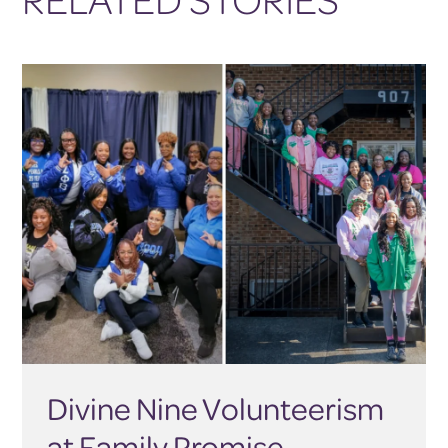
Divine Nine Volunteerism
at Family Promise