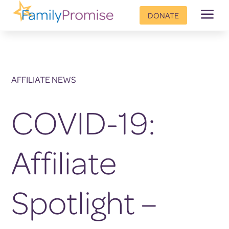
a
DONATE
AFFILIATE NEWS
COVID-19:
Affiliate
Spotlight –