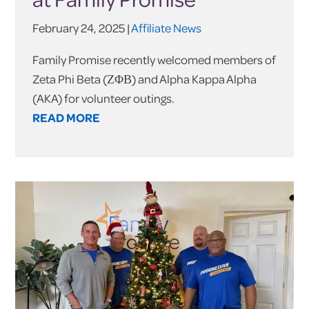
February 24, 2025 |
Affiliate News
Family Promise recently welcomed members of
Zeta Phi Beta (ΖΦΒ) and Alpha Kappa Alpha
(AKA) for volunteer outings.
READ MORE