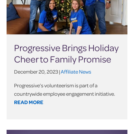
Progressive Brings Holiday
Cheer to Family Promise
December 20, 2023 |
Affiliate News
Progressive’s volunteerism is part of a
countrywide employee engagement initiative.
READ MORE