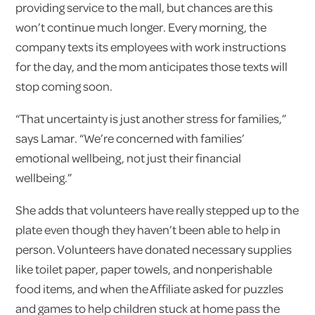
providing service to the mall, but chances are this
won’t continue much longer. Every morning, the
company texts its employees with work instructions
for the day, and the mom anticipates those texts will
stop coming soon.
“That uncertainty is just another stress for families,”
says Lamar. “We’re concerned with families’
emotional wellbeing, not just their financial
wellbeing.”
She adds that volunteers have really stepped up to the
plate even though they haven’t been able to help in
person. Volunteers have donated necessary supplies
like toilet paper, paper towels, and nonperishable
food items, and when the Affiliate asked for puzzles
and games to help children stuck at home pass the