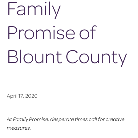
Family
Promise of
Blount County
April 17, 2020
At Family Promise, desperate times call for creative
measures.