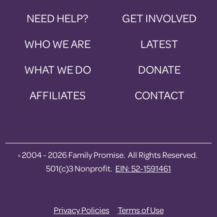
NEED HELP?
GET INVOLVED
WHO WE ARE
LATEST
WHAT WE DO
DONATE
AFFILIATES
CONTACT
2004 - 2026 Family Promise. All Rights Reserved.
©
501(c)3 Nonprofit.
EIN: 52-1591461
Privacy Policies
Terms of Use