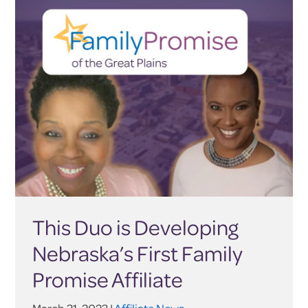
This Duo is Developing
Nebraska’s First Family
Promise Affiliate