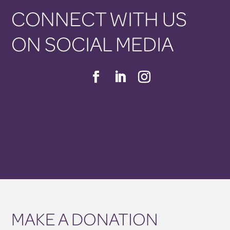
CONNECT WITH US
ON SOCIAL MEDIA
MAKE A DONATION