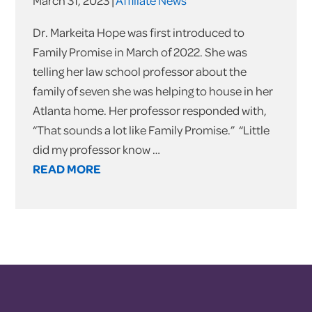
March 31, 2023 |
Affiliate News
Dr. Markeita Hope was first introduced to
Family Promise in March of 2022. She was
telling her law school professor about the
family of seven she was helping to house in her
Atlanta home. Her professor responded with,
“That sounds a lot like Family Promise.” “Little
did my professor know …
READ MORE