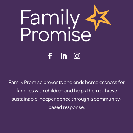
Family Promise prevents and ends homelessness for
families with children and helps them achieve
sustainable independence through a community-
based response.