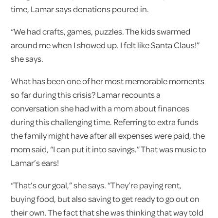
time, Lamar says donations poured in.
“We had crafts, games, puzzles. The kids swarmed
around me when I showed up. I felt like Santa Claus!”
she says.
What has been one of her most memorable moments
so far during this crisis? Lamar recounts a
conversation she had with a mom about finances
during this challenging time. Referring to extra funds
the family might have after all expenses were paid, the
mom said, “I can put it into savings.” That was music to
Lamar’s ears!
“That’s our goal,” she says. “They’re paying rent,
buying food, but also saving to get ready to go out on
their own. The fact that she was thinking that way told