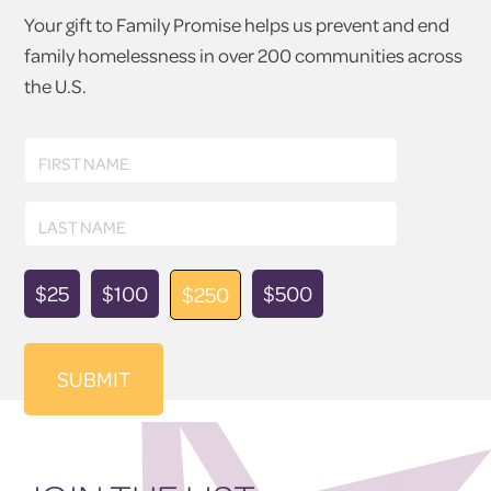
Your gift to Family Promise helps us prevent and end
family homelessness in over 200 communities across
the U.S.
First
FIRST NAME
Name
Last
LAST NAME
Name
Donation
$25
$100
$500
$250
Amount