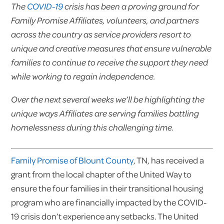
The
COVID-19
crisis has been a proving ground for
Family Promise Affiliates, volunteers, and partners
across the country as service providers resort to
unique and creative measures that ensure vulnerable
families to continue to receive the support they need
while working to regain independence.
Over the next several weeks we’ll be highlighting the
unique ways Affiliates are serving families battling
homelessness during this challenging time.
Family Promise of Blount County
, TN, has received a
grant from the local chapter of the United Way to
ensure the four families in their transitional housing
program who are financially impacted by the COVID-
19 crisis don’t experience any setbacks. The United