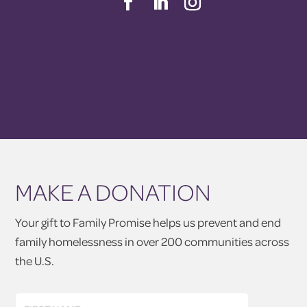
MAKE A DONATION
Your gift to Family Promise helps us prevent and end
family homelessness in over 200 communities across
the U.S.
First