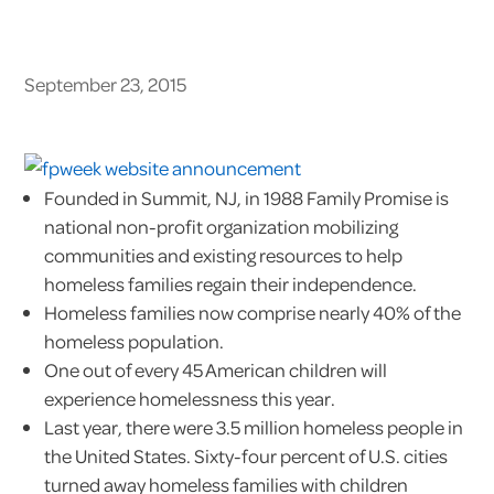
September 23, 2015
Founded in Summit, NJ, in 1988 Family Promise is
national non-profit organization mobilizing
communities and existing resources to help
homeless families regain their independence.
Homeless families now comprise nearly 40% of the
homeless population.
One out of every 45 American children will
experience homelessness this year.
Last year, there were 3.5 million homeless people in
the United States. Sixty-four percent of U.S. cities
turned away homeless families with children