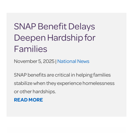
SNAP Benefit Delays
Deepen Hardship for
Families
November 5, 2025 |
National News
SNAP benefits are critical in helping families
stabilize when they experience homelessness
or other hardships.
READ MORE