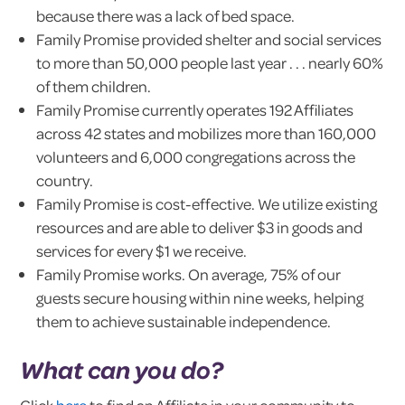
because there was a lack of bed space.
Family Promise provided shelter and social services
to more than 50,000 people last year . . . nearly 60%
of them children.
Family Promise currently operates 192 Affiliates
across 42 states and mobilizes more than 160,000
volunteers and 6,000 congregations across the
country.
Family Promise is cost-effective. We utilize existing
resources and are able to deliver $3 in goods and
services for every $1 we receive.
Family Promise works. On average, 75% of our
guests secure housing within nine weeks, helping
them to achieve sustainable independence.
What can you do?