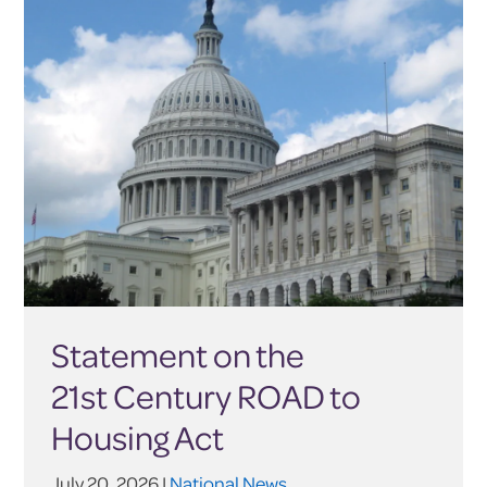
Statement on the
21st Century ROAD to
Housing Act
July 20, 2026 |
National News