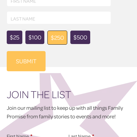
FIRST NAME
Name
Last
LAST NAME
Name
Donation
$25
$100
$500
$250
Amount
JOIN THE LIST
Join our mailing list to keep up with all things Family
Promise from family stories to events and more!
*
*
First Name
Last Name