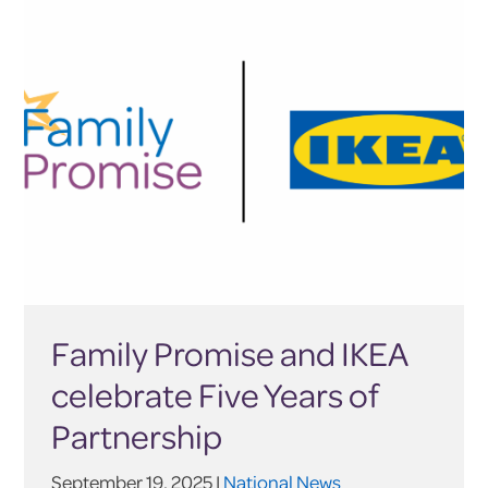
Family Promise and IKEA
celebrate Five Years of
Partnership
September 19, 2025 |
National News