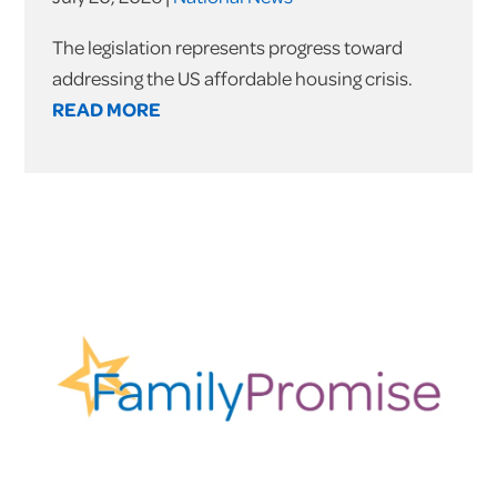
The legislation represents progress toward
addressing the US affordable housing crisis.
READ MORE