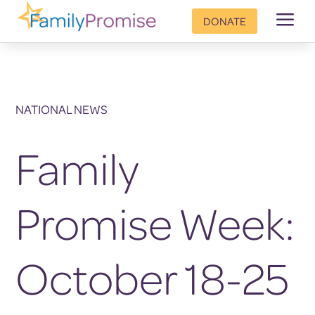
a
DONATE
NATIONAL NEWS
Family
Promise Week:
October 18-25