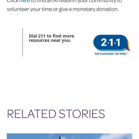
Click
here
to find an Affiliate in your community to
volunteer your time or give a monetary donation.
Dial 211 to find more
resources near you.
RELATED STORIES