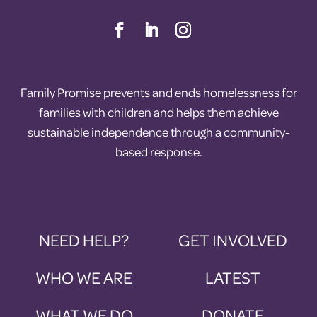
Family Promise prevents and ends homelessness for
families with children and helps them achieve
sustainable independence through a community-
based response.
NEED HELP?
GET INVOLVED
WHO WE ARE
LATEST
WHAT WE DO
DONATE