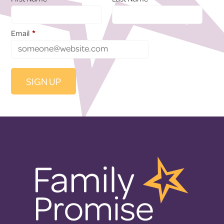
*
Email