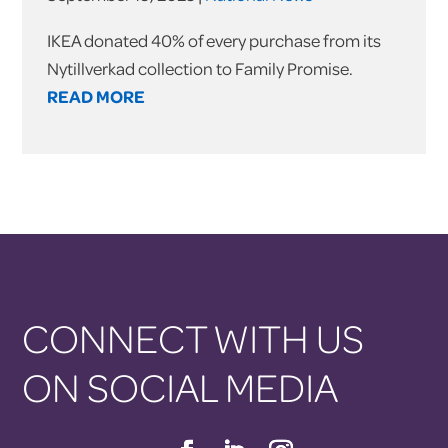
IKEA donated 40% of every purchase from its
Nytillverkad collection to Family Promise.
READ MORE
CONNECT WITH US
ON SOCIAL MEDIA