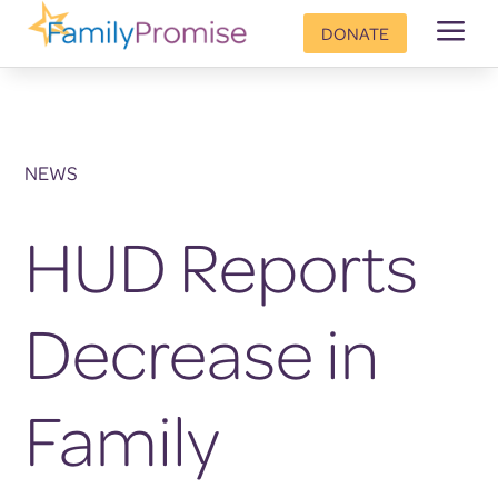
a
DONATE
NEWS
HUD Reports
Decrease in
Family