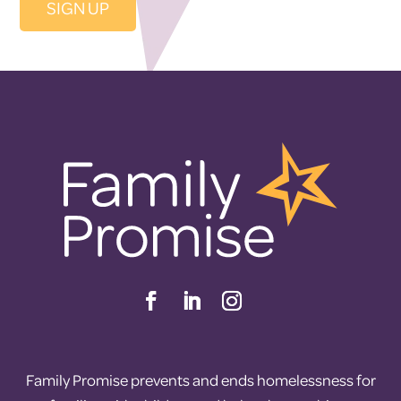
Family Promise prevents and ends homelessness for