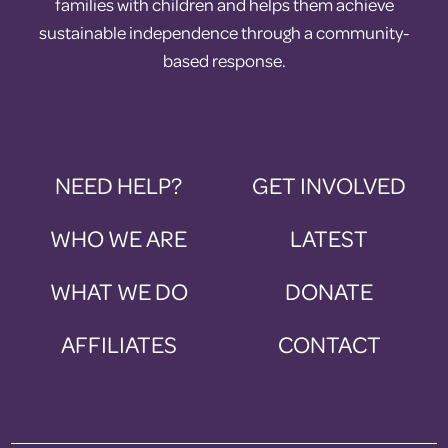
families with children and helps them achieve
sustainable independence through a community-
based response.
NEED HELP?
GET INVOLVED
WHO WE ARE
LATEST
WHAT WE DO
DONATE
AFFILIATES
CONTACT