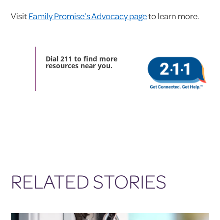
Visit
Family Promise’s Advocacy page
to learn more.
Dial 211 to find more
resources near you.
RELATED STORIES