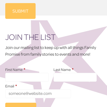
JOIN THE LIST
Join our mailing list to keep up with all things Family
Promise from family stories to events and more!
*
*
First Name
Last Name
*
Email