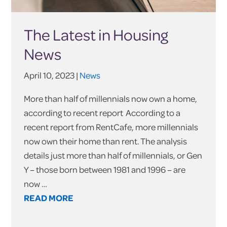
The Latest in Housing
News
April 10, 2023 |
News
More than half of millennials now own a home,
according to recent report According to a
recent report from RentCafe, more millennials
now own their home than rent. The analysis
details just more than half of millennials, or Gen
Y – those born between 1981 and 1996 – are
now …
READ MORE