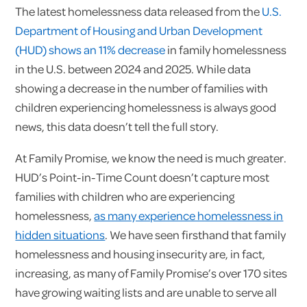
The latest homelessness data released from the
U.S.
Department of Housing and Urban Development
(HUD) shows an 11% decrease
in family homelessness
in the U.S. between 2024 and 2025. While data
showing a decrease in the number of families with
children experiencing homelessness is always good
news, this data doesn’t tell the full story.
At Family Promise, we know the need is much greater.
HUD’s Point-in-Time Count doesn’t capture most
families with children who are experiencing
homelessness,
as many experience homelessness in
hidden situations
. We have seen firsthand that family
homelessness and housing insecurity are, in fact,
increasing, as many of Family Promise’s over 170 sites
have growing waiting lists and are unable to serve all