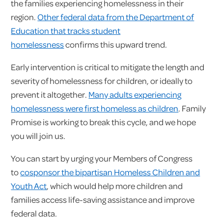
the families experiencing homelessness in their
region.
Other federal data from the Department of
Education that tracks student
homelessness
confirms this upward trend.
Early intervention is critical to mitigate the length and
severity of homelessness for children, or ideally to
prevent it altogether.
Many adults experiencing
homelessness were first homeless as children
. Family
Promise is working to break this cycle, and we hope
you will join us.
You can start by urging your Members of Congress
to
cosponsor the bipartisan Homeless Children and
Youth Act
, which would help more children and
families access life-saving assistance and improve
federal data.