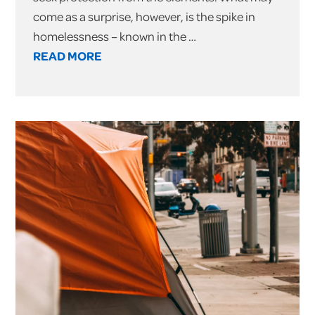
come as a surprise, however, is the spike in
homelessness – known in the …
READ MORE