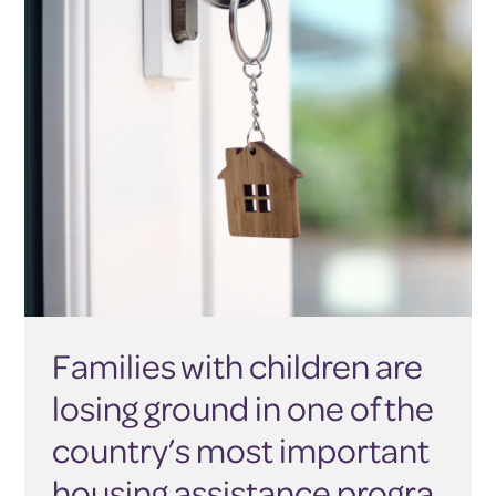
Families with children are
losing ground in one of the
country’s most important
housing assistance progra