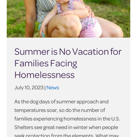
Summer is No Vacation for
Families Facing
Homelessness
July 10, 2023 |
News
As the dog days of summer approach and
temperatures soar, so do the number of
families experiencing homelessness in the U.S.
Shelters see great need in winter when people
seek protection from the elements. What may