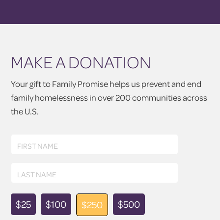
MAKE A DONATION
Your gift to Family Promise helps us prevent and end
family homelessness in over 200 communities across
the U.S.
First
FIRST NAME
Name
Last
LAST NAME
Name
Donation
$25
$100
$500
$250
Amount