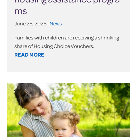
ms
June 26, 2026 |
News
Families with children are receiving a shrinking
share of Housing Choice Vouchers.
READ MORE