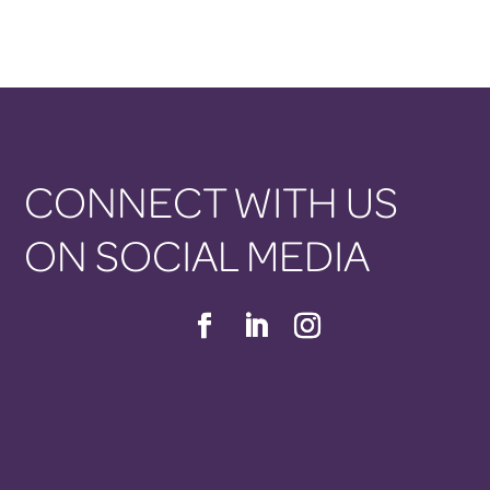
CONNECT WITH US
ON SOCIAL MEDIA