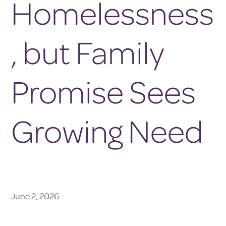
Homelessness
, but Family
Promise Sees
Growing Need
June 2, 2026