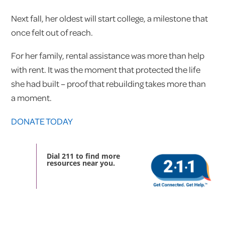
Next fall, her oldest will start college, a milestone that
once felt out of reach.
For her family, rental assistance was more than help
with rent. It was the moment that protected the life
she had built – proof that rebuilding takes more than
a moment.
DONATE TODAY
Dial 211 to find more
resources near you.