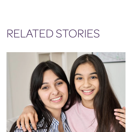
RELATED STORIES