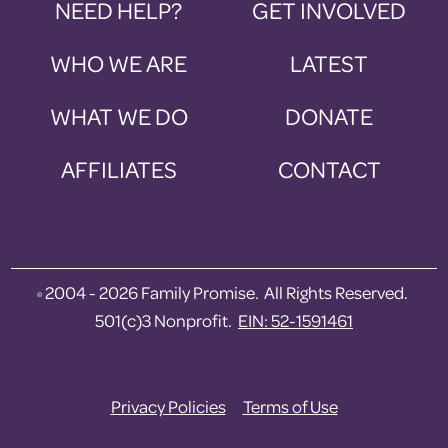
NEED HELP?
GET INVOLVED
WHO WE ARE
LATEST
WHAT WE DO
DONATE
AFFILIATES
CONTACT
2004 - 2026 Family Promise. All Rights Reserved.
©
501(c)3 Nonprofit.
EIN: 52-1591461
Privacy Policies
Terms of Use