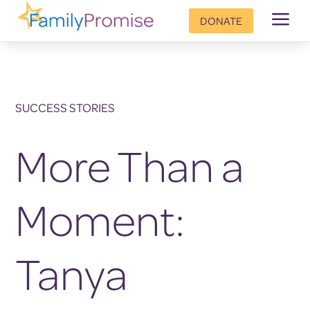
a
DONATE
SUCCESS STORIES
More Than a
Moment:
Tanya