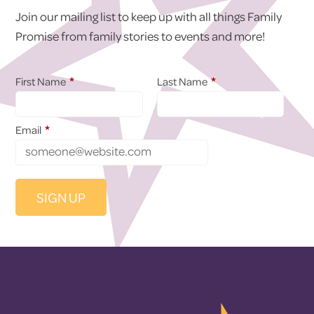
Join our mailing list to keep up with all things Family
Promise from family stories to events and more!
*
*
First Name
Last Name
*
Email