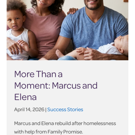
More Than a
Moment: Marcus and
Elena
April 14, 2026 |
Success Stories
Marcus and Elena rebuild after homelessness
with help from Family Promise.