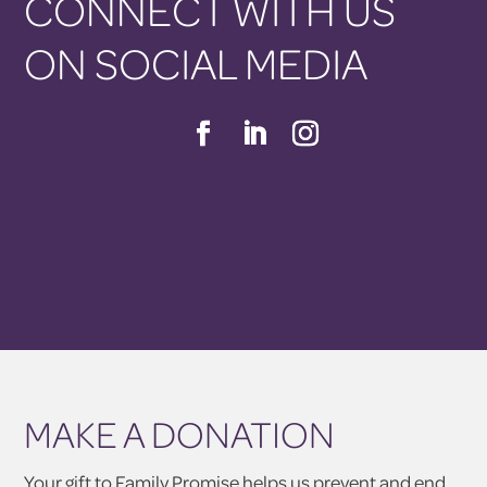
CONNECT WITH US
ON SOCIAL MEDIA
MAKE A DONATION
Your gift to Family Promise helps us prevent and end