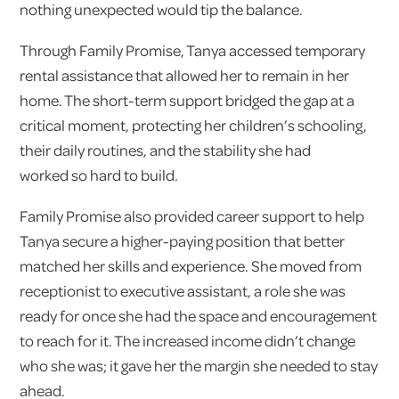
nothing unexpected would tip the balance.
Through Family Promise, Tanya accessed temporary
rental assistance that allowed her to remain in her
home. The short-term support bridged the gap at a
critical moment, protecting her children’s schooling,
their daily routines, and the stability she had
worked so hard to build.
Family Promise also provided career support to help
Tanya secure a higher-paying position that better
matched her skills and experience. She moved from
receptionist to executive assistant, a role she was
ready for once she had the space and encouragement
to reach for it. The increased income didn’t change
who she was; it gave her the margin she needed to stay
ahead.