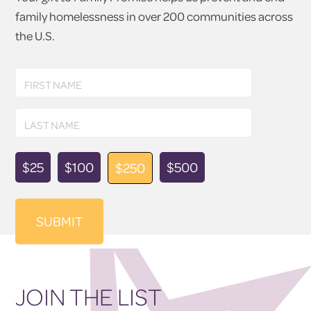
family homelessness in over 200 communities across
the U.S.
First
FIRST NAME
Name
Last
LAST NAME
Name
Donation
$25
$100
$500
$250
Amount
JOIN THE LIST