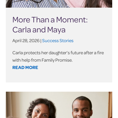
More Than a Moment:
Carla and Maya
April 28, 2026 |
Success Stories
Carla protects her daughter’s future after a fire
with help from Family Promise.
READ MORE