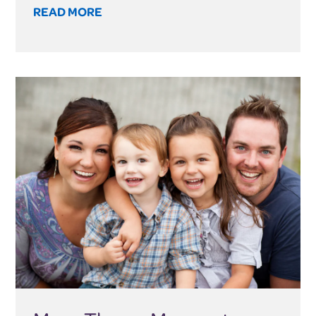
READ MORE