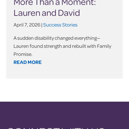
More Than a Moment:
Lauren and David
April 7, 2026 |
Success Stories
A sudden disability changed everything—
Lauren found strength and rebuilt with Family
Promise.
READ MORE