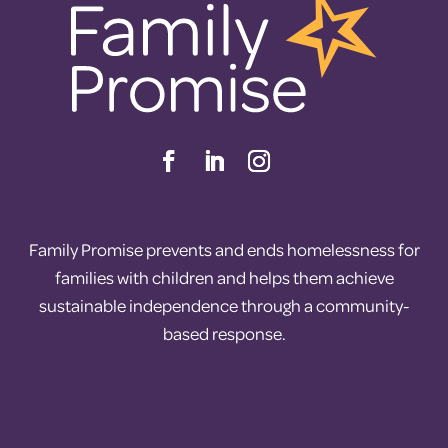
Family Promise prevents and ends homelessness for
families with children and helps them achieve
sustainable independence through a community-
based response.