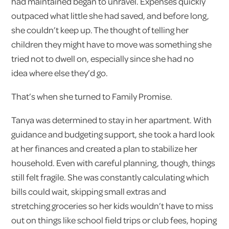
had maintained began to unravel. Expenses quickly
outpaced what little she had saved, and before long,
she couldn’t keep up. The thought of telling her
children they might have to move was something she
tried not to dwell on, especially since she had no
idea where else they’d go.
That’s when she turned to Family Promise.
Tanya was determined to stay in her apartment. With
guidance and budgeting support, she took a hard look
at her finances and created a plan to stabilize her
household. Even with careful planning, though, things
still felt fragile. She was constantly calculating which
bills could wait, skipping small extras and
stretching groceries so her kids wouldn’t have to miss
out on things like school field trips or club fees, hoping