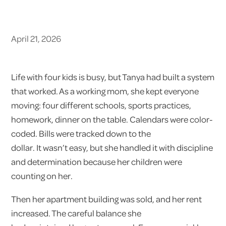
April 21, 2026
Life with four kids is busy, but Tanya had built a system
that worked. As a working mom, she kept everyone
moving: four different schools, sports practices,
homework, dinner on the table. Calendars were color-
coded. Bills were tracked down to the
dollar. It wasn’t easy, but she handled it with discipline
and determination because her children were
counting on her.
Then her apartment building was sold, and her rent
increased. The careful balance she