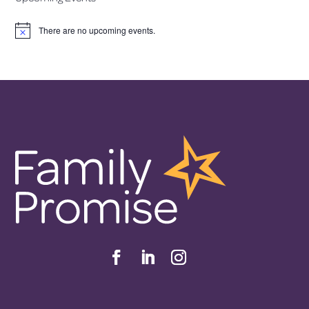
There are no upcoming events.
Notice