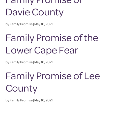
Davie County
by
Family Promise
|
May 10, 2021
Family Promise of the
Lower Cape Fear
by
Family Promise
|
May 10, 2021
Family Promise of Lee
County
by
Family Promise
|
May 10, 2021