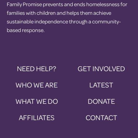
Family Promise prevents and ends homelessness for
families with children and helps them achieve
sustainable independence through a community-
based response.
NEED HELP?
GET INVOLVED
WHO WE ARE
LATEST
WHAT WE DO
DONATE
AFFILIATES
CONTACT