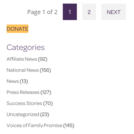
Page 1 of 2
1
2
NEXT
DONATE
Categories
Affiliate News
(92)
National News
(156)
News
(13)
Press Releases
(127)
Success Stories
(70)
Uncategorized
(23)
Voices of Family Promise
(145)