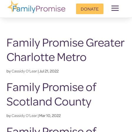
a
DONATE
Family Promise Greater
Charlotte Metro
by
Cassidy O'Lear
|
Jul 21, 2022
Family Promise of
Scotland County
by
Cassidy O'Lear
|
Mar 10, 2022
Family Promise of