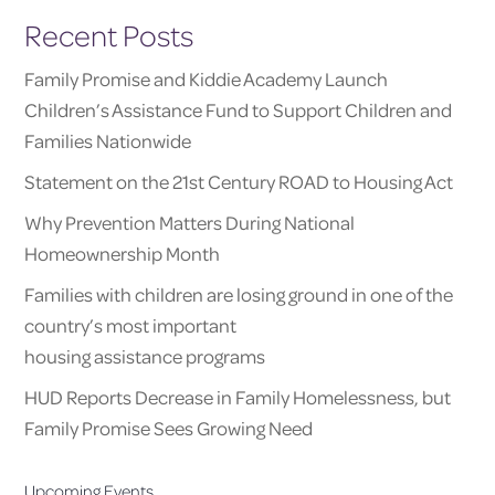
Recent Posts
Family Promise and Kiddie Academy Launch
Children’s Assistance Fund to Support Children and
Families Nationwide
Statement on the 21st Century ROAD to Housing Act
Why Prevention Matters During National
Homeownership Month
Families with children are losing ground in one of the
country’s most important
housing assistance programs
HUD Reports Decrease in Family Homelessness, but
Family Promise Sees Growing Need
Upcoming Events