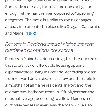
Some advocates say the measure does not go far
enough, while many remain opposed to “upzoning”
altogether. The move is similar to zoning changes
already implemented in places like Oregon, California,
and Maine.
(NPR)
Renters in Portland area of Maine are rent
burdened as options are scarce
Renters in Maine have increasingly felt the squeeze of
the state’s lack of affordable housing options,
especially those living in Portland. According to data
from Harvard University, rent is now unaffordable for
almost half of all Maine residents. In Portland, the
average two-bedroom rental is 19% higher than the
national average, according to Zillow. Mainers are
cutting expenses in every way they can, while also