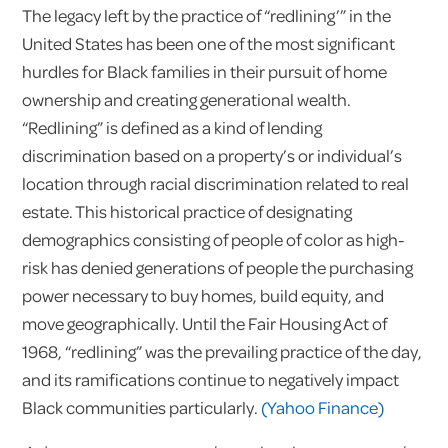
The legacy left by the practice of “redlining’” in the
United States has been one of the most significant
hurdles for Black families in their pursuit of home
ownership and creating generational wealth.
“Redlining” is defined as a kind of lending
discrimination based on a property’s or individual’s
location through racial discrimination related to real
estate. This historical practice of designating
demographics consisting of people of color as high-
risk has denied generations of people the purchasing
power necessary to buy homes, build equity, and
move geographically. Until the Fair Housing Act of
1968, “redlining” was the prevailing practice of the day,
and its ramifications continue to negatively impact
Black communities particularly.
(Yahoo Finance)