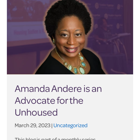
Amanda Andere is an
Advocate for the
Unhoused
March 29, 2023 |
Uncategorized
This blog is part of a monthly series