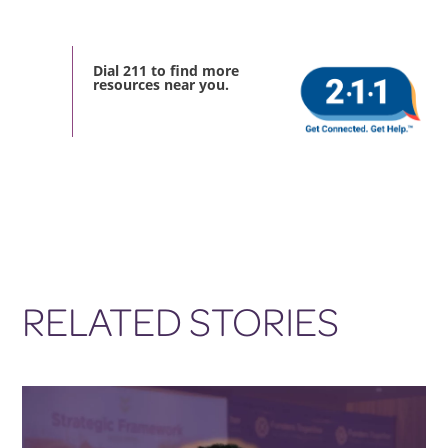
Dial 211 to find more
resources near you.
RELATED STORIES