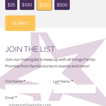
Donation
$25
$100
$500
$250
Amount
JOIN THE LIST
Join our mailing list to keep up with all things Family
Promise from family stories to events and more!
*
*
First Name
Last Name
*
Email