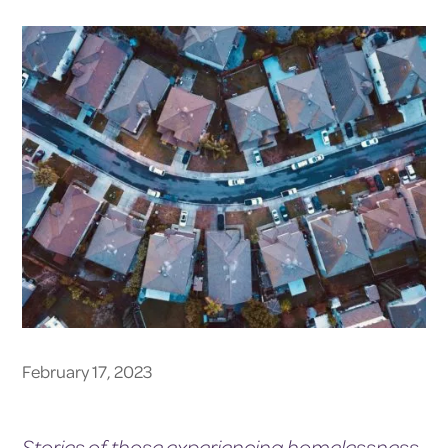
February 17, 2023
Stories of those experiencing homelessness