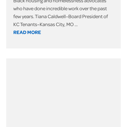
Black housing and homelessness advocates
who have done incredible work over the past
few years. Tiana Caldwell–Board President of
KC Tenants–Kansas City, MO …
READ MORE