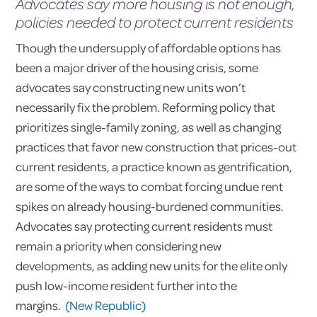
Advocates say more housing is not enough,
policies needed to protect current residents
Though the undersupply of affordable options has
been a major driver of the housing crisis, some
advocates say constructing new units won’t
necessarily fix the problem. Reforming policy that
prioritizes single-family zoning, as well as changing
practices that favor new construction that prices-out
current residents, a practice known as gentrification,
are some of the ways to combat forcing undue rent
spikes on already housing-burdened communities.
Advocates say protecting current residents must
remain a priority when considering new
developments, as adding new units for the elite only
push low-income resident further into the
margins.
(New Republic)