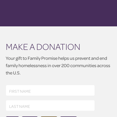
MAKE A DONATION
Your gift to Family Promise helps us prevent and end
family homelessness in over 200 communities across
the U.S.
First
FIRST NAME
Name
Last
LAST NAME
Name