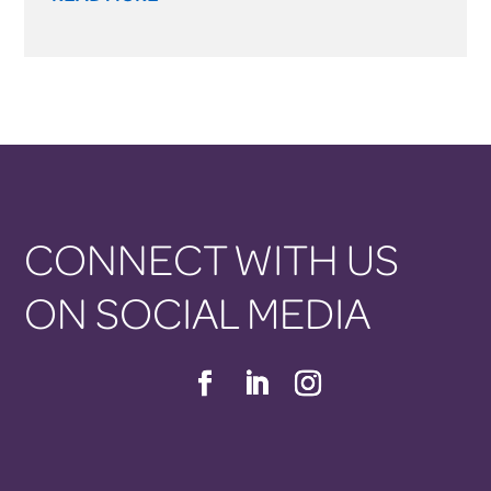
CONNECT WITH US
ON SOCIAL MEDIA