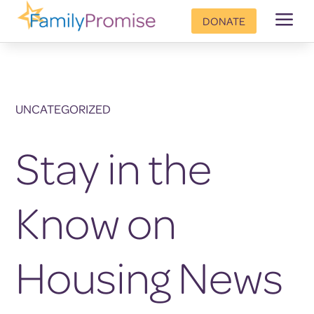
a
DONATE
UNCATEGORIZED
Stay in the
Know on
Housing News