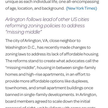
unique as each individual life, one all-encompassing
of age, location, and background.
(New York Times)
Arlington follows lead of other US cities
reforming zoning policies to address
“missing middle”
The city of Arlington, VA, close neighbor to
Washington D.C., has recently made changes to
zoning laws to address its lack of affordable housing.
The reforms stand to create what advocates call the
“missing middle”, housing in between single-family
homes and high-rise apartments, in an effort to
provide more affordable options like duplexes,
townhomes, and small apartment buildings once
banned in single-family developments. In Arlington,
board members agreed to scale down the initial
proposal of eight-unit buildings with some caveats.