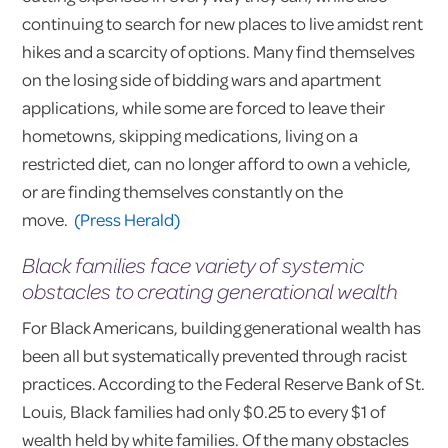
continuing to search for new places to live amidst rent
hikes and a scarcity of options. Many find themselves
on the losing side of bidding wars and apartment
applications, while some are forced to leave their
hometowns, skipping medications, living on a
restricted diet, can no longer afford to own a vehicle,
or are finding themselves constantly on the
move.
(Press Herald)
Black families face variety of systemic
obstacles to creating generational wealth
For Black Americans, building generational wealth has
been all but systematically prevented through racist
practices. According to the Federal Reserve Bank of St.
Louis, Black families had only $0.25 to every $1 of
wealth held by white families. Of the many obstacles