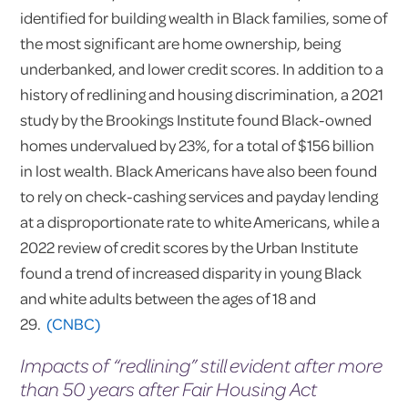
identified for building wealth in Black families, some of
the most significant are home ownership, being
underbanked, and lower credit scores. In addition to a
history of redlining and housing discrimination, a 2021
study by the Brookings Institute found Black-owned
homes undervalued by 23%, for a total of $156 billion
in lost wealth. Black Americans have also been found
to rely on check-cashing services and payday lending
at a disproportionate rate to white Americans, while a
2022 review of credit scores by the Urban Institute
found a trend of increased disparity in young Black
and white adults between the ages of 18 and
29.
(CNBC)
Impacts of “redlining” still evident after more
than 50 years after Fair Housing Act