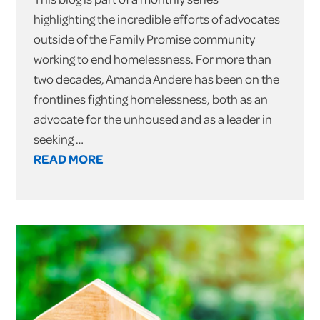
highlighting the incredible efforts of advocates
outside of the Family Promise community
working to end homelessness. For more than
two decades, Amanda Andere has been on the
frontlines fighting homelessness, both as an
advocate for the unhoused and as a leader in
seeking …
READ MORE