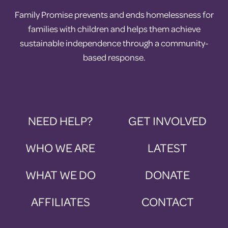
Family Promise prevents and ends homelessness for
families with children and helps them achieve
sustainable independence through a community-
based response.
NEED HELP?
GET INVOLVED
WHO WE ARE
LATEST
WHAT WE DO
DONATE
AFFILIATES
CONTACT