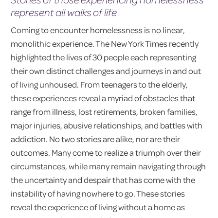
represent all walks of life
Coming to encounter homelessness is no linear,
monolithic experience. The New York Times recently
highlighted the lives of 30 people each representing
their own distinct challenges and journeys in and out
of living unhoused. From teenagers to the elderly,
these experiences reveal a myriad of obstacles that
range from illness, lost retirements, broken families,
major injuries, abusive relationships, and battles with
addiction. No two stories are alike, nor are their
outcomes. Many come to realize a triumph over their
circumstances, while many remain navigating through
the uncertainty and despair that has come with the
instability of having nowhere to go. These stories
reveal the experience of living without a home as