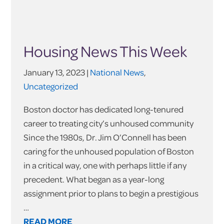
Housing News This Week
January 13, 2023 |
National News
,
Uncategorized
Boston doctor has dedicated long-tenured
career to treating city’s unhoused community
Since the 1980s, Dr. Jim O’Connell has been
caring for the unhoused population of Boston
in a critical way, one with perhaps little if any
precedent. What began as a year-long
assignment prior to plans to begin a prestigious
…
READ MORE