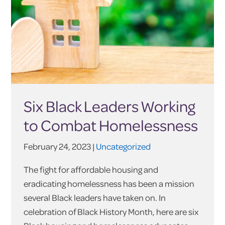
Six Black Leaders Working
to Combat Homelessness
February 24, 2023 |
Uncategorized
The fight for affordable housing and
eradicating homelessness has been a mission
several Black leaders have taken on. In
celebration of Black History Month, here are six