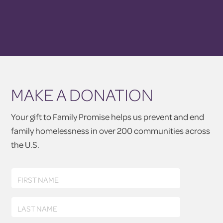
MAKE A DONATION
Your gift to Family Promise helps us prevent and end
family homelessness in over 200 communities across
the U.S.
First
FIRST NAME
Name
Last
LAST NAME
Name