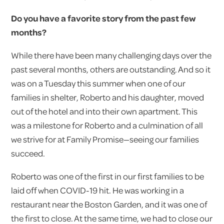
Do you have a favorite story from the past few
months?
While there have been many challenging days over the
past several months, others are outstanding. And so it
was on a Tuesday this summer when one of our
families in shelter, Roberto and his daughter, moved
out of the hotel and into their own apartment. This
was a milestone for Roberto and a culmination of all
we strive for at Family Promise—seeing our families
succeed.
Roberto was one of the first in our first families to be
laid off when COVID-19 hit. He was working in a
restaurant near the Boston Garden, and it was one of
the first to close. At the same time, we had to close our