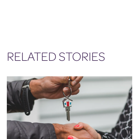
RELATED STORIES