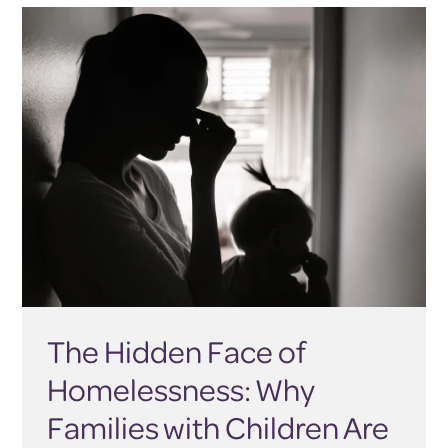
The Hidden Face of
Homelessness: Why
Families with Children Are