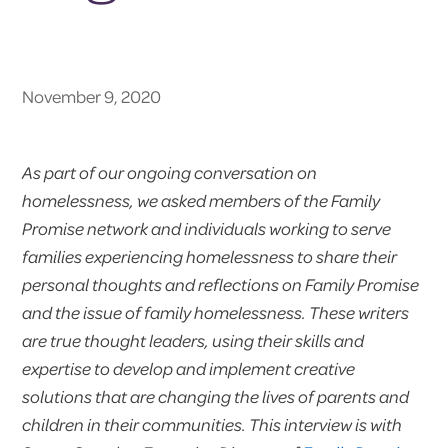
November 9, 2020
As part of our ongoing conversation on
homelessness, we asked members of the Family
Promise network and individuals working to serve
families experiencing homelessness to share their
personal thoughts and reflections on Family Promise
and the issue of family homelessness. These writers
are true thought leaders, using their skills and
expertise to develop and implement creative
solutions that are changing the lives of parents and
children in their communities. This interview is with