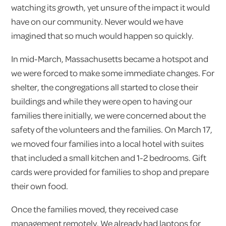
watching its growth, yet unsure of the impact it would
have on our community. Never would we have
imagined that so much would happen so quickly.
In mid-March, Massachusetts became a hotspot and
we were forced to make some immediate changes. For
shelter, the congregations all started to close their
buildings and while they were open to having our
families there initially, we were concerned about the
safety of the volunteers and the families. On March 17,
we moved four families into a local hotel with suites
that included a small kitchen and 1-2 bedrooms. Gift
cards were provided for families to shop and prepare
their own food.
Once the families moved, they received case
management remotely. We already had laptops for