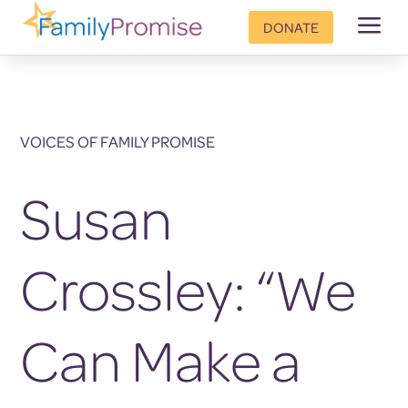
a
DONATE
VOICES OF FAMILY PROMISE
Susan
Crossley: “We
Can Make a