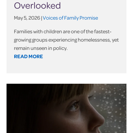
Overlooked
May 5, 2026 |
Voices of Family Promise
Families with children are one of the fastest-
growing groups experiencing homelessness, yet
remain unseen in policy.
READ MORE