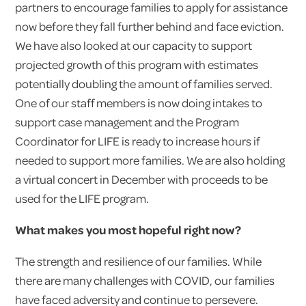
partners to encourage families to apply for assistance
now before they fall further behind and face eviction.
We have also looked at our capacity to support
projected growth of this program with estimates
potentially doubling the amount of families served.
One of our staff members is now doing intakes to
support case management and the Program
Coordinator for LIFE is ready to increase hours if
needed to support more families. We are also holding
a virtual concert in December with proceeds to be
used for the LIFE program.
What makes you most hopeful right now?
The strength and resilience of our families. While
there are many challenges with COVID, our families
have faced adversity and continue to persevere.