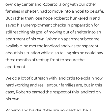
own day center and Roberto, along with our other
families in shelter, had to move into a hotel to be safe.
But rather than lose hope, Roberto hunkered in and
saved his unemployment checks in preparation for
still reaching his goal of moving out of shelter into an
apartment of his own. When an apartment became
available, he met the landlord and was transparent
about his situation while also telling him he could pay
three months of rent up front to secure the
apartment.
We do a lot of outreach with landlords to explain how
hard working and resilient our families are, but in this
case, Roberto earned the respect of this landlord on
his own.
Roberto and his daughter are now settled, he is