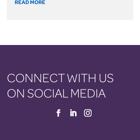
READ MORE
CONNECT WITH US
ON SOCIAL MEDIA