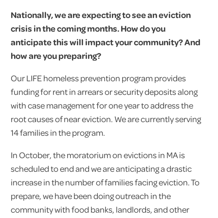
Nationally, we are expecting to see an eviction
crisis in the coming months. How do you
anticipate this will impact your community? And
how are you preparing?
Our LIFE homeless prevention program provides
funding for rent in arrears or security deposits along
with case management for one year to address the
root causes of near eviction. We are currently serving
14 families in the program.
In October, the moratorium on evictions in MA is
scheduled to end and we are anticipating a drastic
increase in the number of families facing eviction. To
prepare, we have been doing outreach in the
community with food banks, landlords, and other