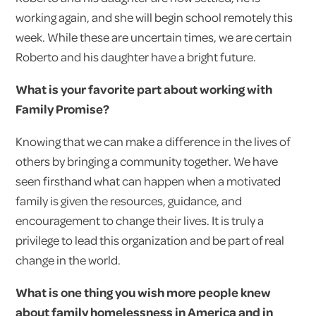
working again, and she will begin school remotely this
week. While these are uncertain times, we are certain
Roberto and his daughter have a bright future.
What is your favorite part about working with
Family Promise?
Knowing that we can make a difference in the lives of
others by bringing a community together. We have
seen firsthand what can happen when a motivated
family is given the resources, guidance, and
encouragement to change their lives. It is truly a
privilege to lead this organization and be part of real
change in the world.
What is one thing you wish more people knew
about family homelessness in America and in