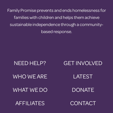
Family Promise prevents and ends homelessness for
families with children and helps them achieve
sustainable independence through a community-
based response.
NEED HELP?
GET INVOLVED
WHO WE ARE
LATEST
WHAT WE DO
DONATE
AFFILIATES
CONTACT