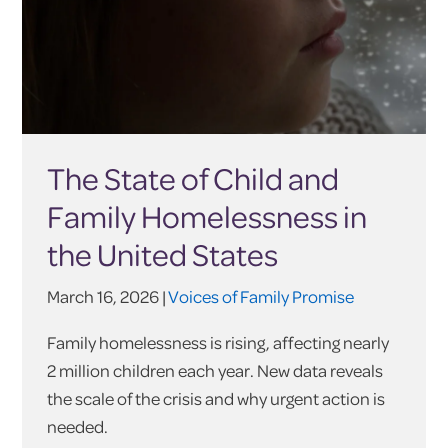
The State of Child and
Family Homelessness in
the United States
March 16, 2026 |
Voices of Family Promise
Family homelessness is rising, affecting nearly
2 million children each year. New data reveals
the scale of the crisis and why urgent action is
needed.