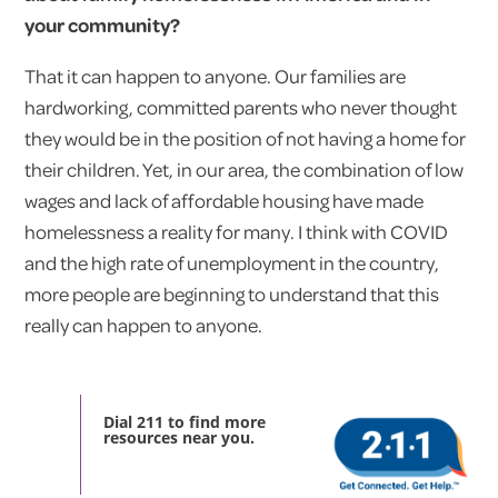
your community?
That it can happen to anyone. Our families are
hardworking, committed parents who never thought
they would be in the position of not having a home for
their children. Yet, in our area, the combination of low
wages and lack of affordable housing have made
homelessness a reality for many. I think with COVID
and the high rate of unemployment in the country,
more people are beginning to understand that this
really can happen to anyone.
Dial 211 to find more
resources near you.