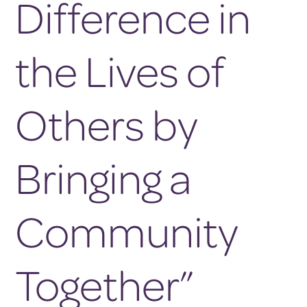
Difference in
the Lives of
Others by
Bringing a
Community
Together”