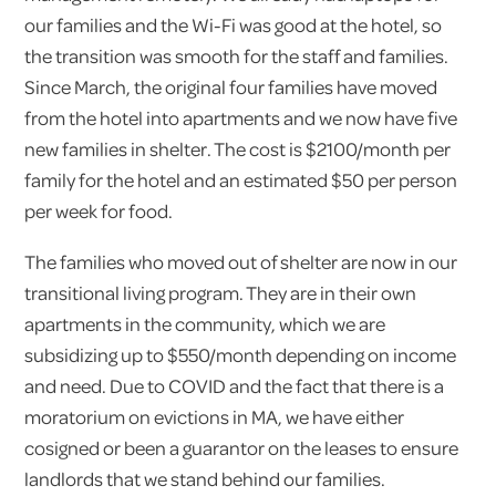
our families and the Wi-Fi was good at the hotel, so
the transition was smooth for the staff and families.
Since March, the original four families have moved
from the hotel into apartments and we now have five
new families in shelter. The cost is $2100/month per
family for the hotel and an estimated $50 per person
per week for food.
The families who moved out of shelter are now in our
transitional living program. They are in their own
apartments in the community, which we are
subsidizing up to $550/month depending on income
and need. Due to COVID and the fact that there is a
moratorium on evictions in MA, we have either
cosigned or been a guarantor on the leases to ensure
landlords that we stand behind our families.