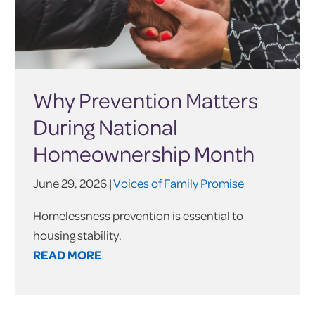
Why Prevention Matters
During National
Homeownership Month
June 29, 2026 |
Voices of Family Promise
Homelessness prevention is essential to
housing stability.
READ MORE