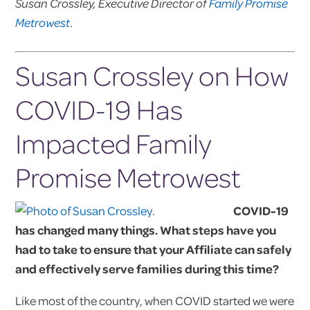
Susan Crossley, Executive Director of
Family Promise
Metrowest
.
Susan Crossley on How
COVID-19 Has
Impacted Family
Promise Metrowest
COVID-19
has changed many things. What steps have you
had to take to ensure that your Affiliate can safely
and effectively serve families during this time?
Like most of the country, when COVID started we were