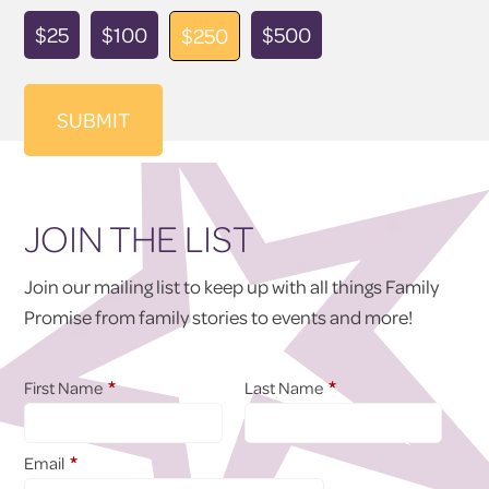
Donation
$25
$100
$500
$250
Amount
JOIN THE LIST
Join our mailing list to keep up with all things Family
Promise from family stories to events and more!
*
*
First Name
Last Name
*
Email