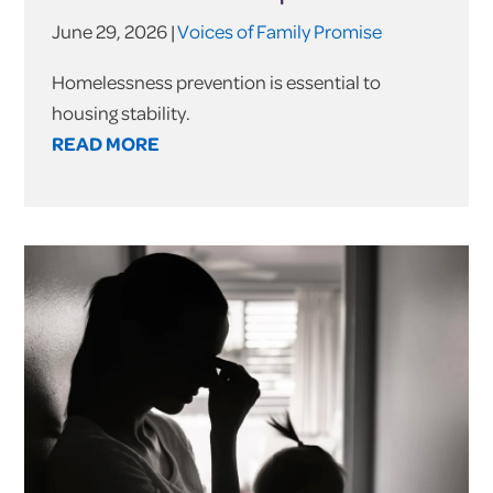
June 29, 2026 |
Voices of Family Promise
Homelessness prevention is essential to
housing stability.
READ MORE