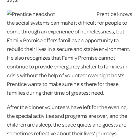
Prentice knows
the social systems can make it difficult for people to
come through an experience of homelessness, but
Family Promise offers families an opportunity to
rebuild their lives in a secure and stable environment.
He also recognizes that Family Promise cannot
continue to provide emergency shelter to families in
crisis without the help of volunteer overnight hosts.
Prentice wants to make sure he’s there for these
families during their time of greatest need.
After the dinner volunteers have left for the evening,
the special activities and programs are over, and the
children are asleep, the space quiets and guests are
sometimes reflective about their lives’ journeys.