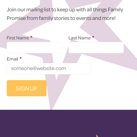
Join our mailing list to keep up with all things Family
Promise from family stories to events and more!
*
*
First Name
Last Name
*
Email