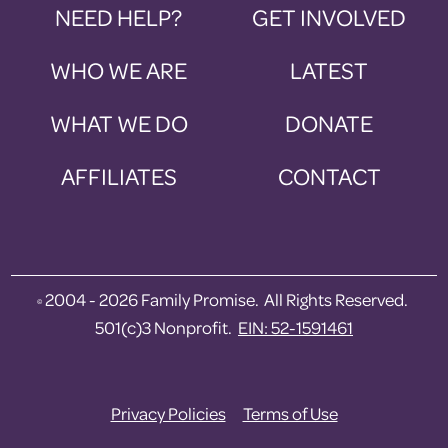
NEED HELP?
GET INVOLVED
WHO WE ARE
LATEST
WHAT WE DO
DONATE
AFFILIATES
CONTACT
2004 - 2026 Family Promise. All Rights Reserved.
©
501(c)3 Nonprofit.
EIN: 52-1591461
Privacy Policies
Terms of Use