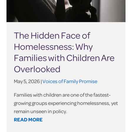
The Hidden Face of
Homelessness: Why
Families with Children Are
Overlooked
May 5, 2026 |
Voices of Family Promise
Families with children are one of the fastest-
growing groups experiencing homelessness, yet
remain unseen in policy.
READ MORE