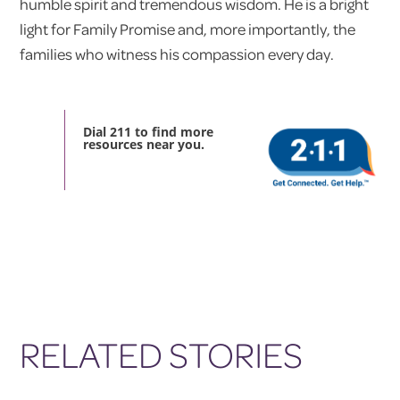
humble spirit and tremendous wisdom. He is a bright
light for Family Promise and, more importantly, the
families who witness his compassion every day.
Dial 211 to find more
resources near you.
RELATED STORIES