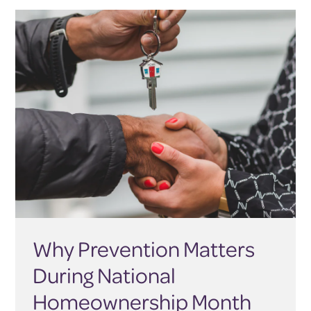
Why Prevention Matters
During National
Homeownership Month