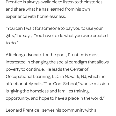
Prentice is always available to listen to their stories
and share what he has learned from his own
experience with homelessness.
“You can’t wait for someone to pay you to use your
gifts,” he says, “You have to do what you were created
to do.”
A lifelong advocate for the poor, Prentice is most
interested in changing the social paradigm that allows
poverty to continue. He leads the Center of
Occupational Learning, LLC in Newark, NJ, which he
affectionately calls “The Cool School,” whose mission
is “giving the homeless and families training,
opportunity, and hope to have a place in the world.”
Leonard Prentice serves his community with a