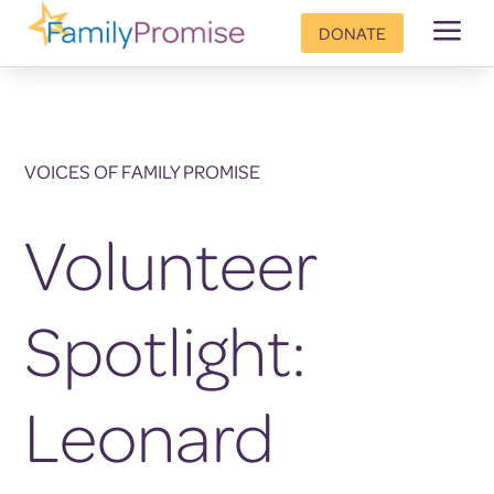
a
DONATE
VOICES OF FAMILY PROMISE
Volunteer
Spotlight:
Leonard