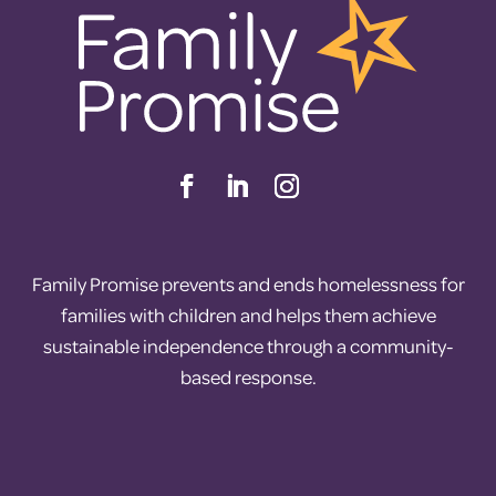
Family Promise prevents and ends homelessness for
families with children and helps them achieve
sustainable independence through a community-
based response.