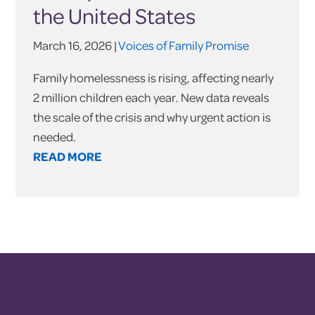
the United States
March 16, 2026 |
Voices of Family Promise
Family homelessness is rising, affecting nearly
2 million children each year. New data reveals
the scale of the crisis and why urgent action is
needed.
READ MORE