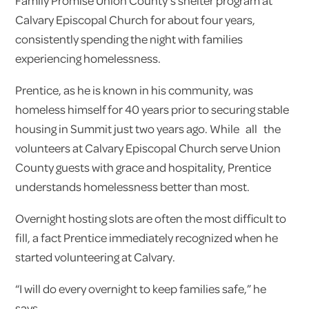
Family Promise Union County’s shelter program at
Calvary Episcopal Church for about four years,
consistently spending the night with families
experiencing homelessness.
Prentice, as he is known in his community, was
homeless himself for 40 years prior to securing stable
housing in Summit just two years ago. While all the
volunteers at Calvary Episcopal Church serve Union
County guests with grace and hospitality, Prentice
understands homelessness better than most.
Overnight hosting slots are often the most difficult to
fill, a fact Prentice immediately recognized when he
started volunteering at Calvary.
“I will do every overnight to keep families safe,” he
says.