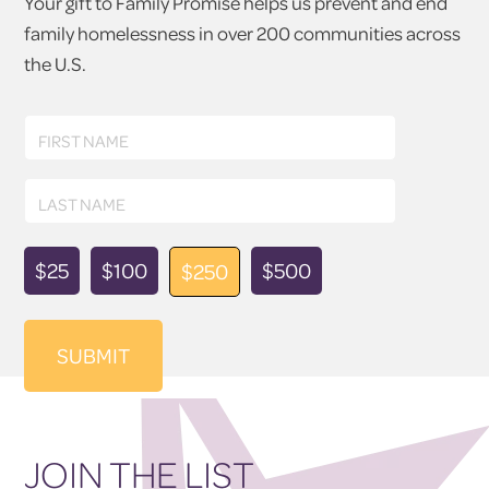
Your gift to Family Promise helps us prevent and end
family homelessness in over 200 communities across
the U.S.
First
FIRST NAME
Name
Last
LAST NAME
Name
Donation
$25
$100
$500
$250
Amount
JOIN THE LIST