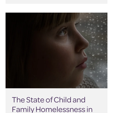
The State of Child and
Family Homelessness in