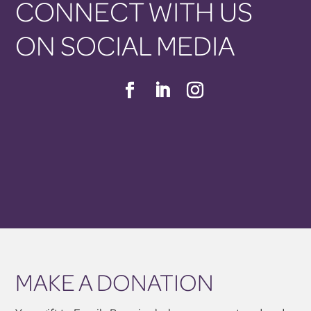
CONNECT WITH US
ON SOCIAL MEDIA
MAKE A DONATION