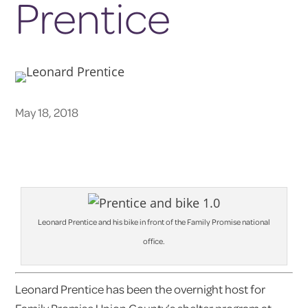
Prentice
May 18, 2018
Leonard Prentice and his bike in front of the Family Promise national
office.
Leonard Prentice has been the overnight host for