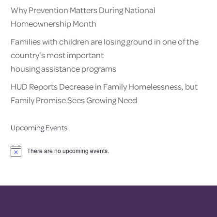
Why Prevention Matters During National
Homeownership Month
Families with children are losing ground in one of the
country’s most important
housing assistance programs
HUD Reports Decrease in Family Homelessness, but
Family Promise Sees Growing Need
Upcoming Events
There are no upcoming events.
Notice