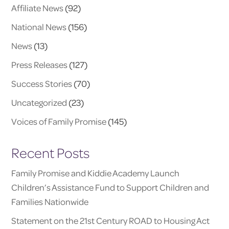
Affiliate News
(92)
National News
(156)
News
(13)
Press Releases
(127)
Success Stories
(70)
Uncategorized
(23)
Voices of Family Promise
(145)
Recent Posts
Family Promise and Kiddie Academy Launch
Children’s Assistance Fund to Support Children and
Families Nationwide
Statement on the 21st Century ROAD to Housing Act