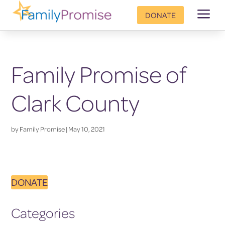
a
DONATE
Family Promise of
Clark County
by
Family Promise
|
May 10, 2021
DONATE
Categories