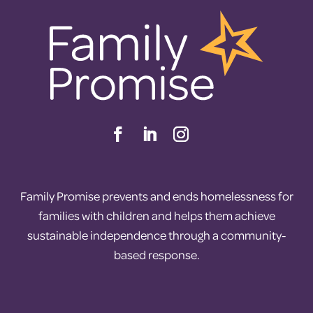
Family Promise prevents and ends homelessness for
families with children and helps them achieve
sustainable independence through a community-
based response.