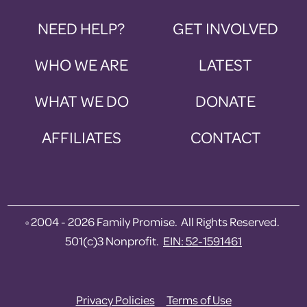
NEED HELP?
GET INVOLVED
WHO WE ARE
LATEST
WHAT WE DO
DONATE
AFFILIATES
CONTACT
2004 - 2026 Family Promise. All Rights Reserved.
©
501(c)3 Nonprofit.
EIN: 52-1591461
Privacy Policies
Terms of Use