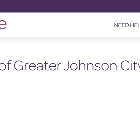
NEED HE
of Greater Johnson Cit