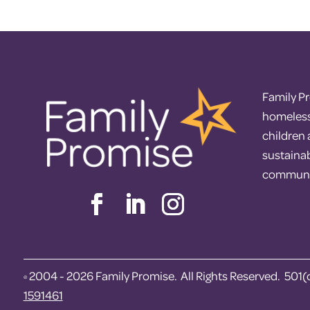
Family P
homelessn
children
sustaina
communi
2004 - 2026 Family Promise. All Rights Reserved. 501(
©
1591461