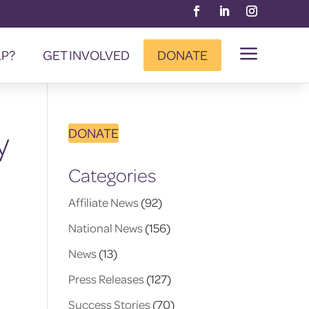
a
LP?
GET INVOLVED
DONATE
y
DONATE
Categories
Affiliate News
(92)
National News
(156)
News
(13)
Press Releases
(127)
Success Stories
(70)