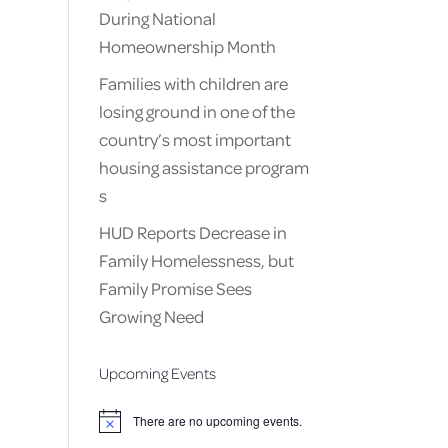
During National
Homeownership Month
Families with children are
losing ground in one of the
country’s most important
housing assistance program
s
HUD Reports Decrease in
Family Homelessness, but
Family Promise Sees
Growing Need
Upcoming Events
There are no upcoming events.
Notice