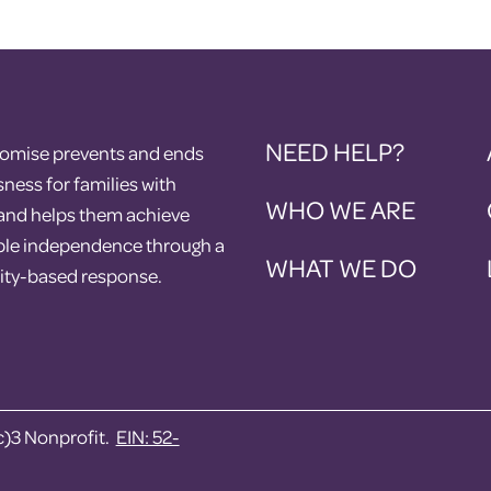
NEED HELP?
romise prevents and ends
ess for families with
WHO WE ARE
 and helps them achieve
ble independence through a
WHAT WE DO
ty-based response.
c)3 Nonprofit.
EIN: 52-