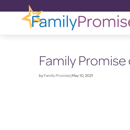
Family Promise 
by
Family Promise
|
May 10, 2021