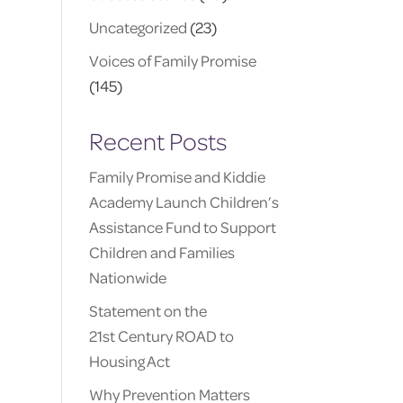
Uncategorized
(23)
Voices of Family Promise
(145)
Recent Posts
Family Promise and Kiddie
Academy Launch Children’s
Assistance Fund to Support
Children and Families
Nationwide
Statement on the
21st Century ROAD to
Housing Act
Why Prevention Matters