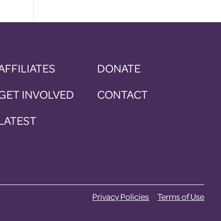
AFFILIATES
DONATE
GET INVOLVED
CONTACT
LATEST
Privacy Policies
Terms of Use