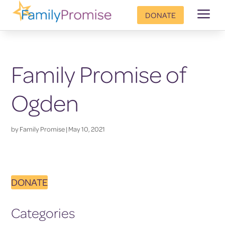
a
DONATE
Family Promise of
Ogden
by
Family Promise
|
May 10, 2021
DONATE
Categories