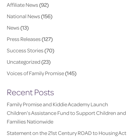
Affiliate News
(92)
National News
(156)
News
(13)
Press Releases
(127)
Success Stories
(70)
Uncategorized
(23)
Voices of Family Promise
(145)
Recent Posts
Family Promise and Kiddie Academy Launch
Children’s Assistance Fund to Support Children and
Families Nationwide
Statement on the 21st Century ROAD to Housing Act