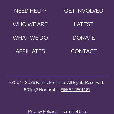
NEED HELP?
GET INVOLVED
WHO WE ARE
LATEST
WHAT WE DO
DONATE
AFFILIATES
CONTACT
2004 - 2026 Family Promise. All Rights Reserved.
©
501(c)3 Nonprofit.
EIN: 52-1591461
Privacy Policies
Terms of Use