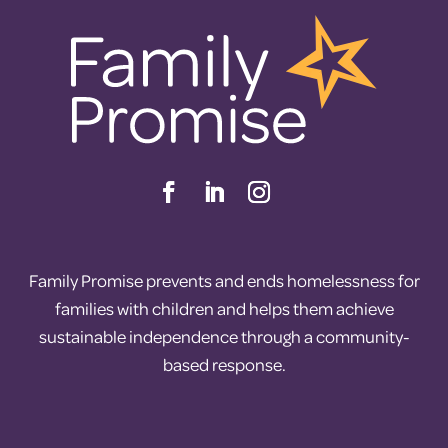
Family Promise prevents and ends homelessness for
families with children and helps them achieve
sustainable independence through a community-
based response.