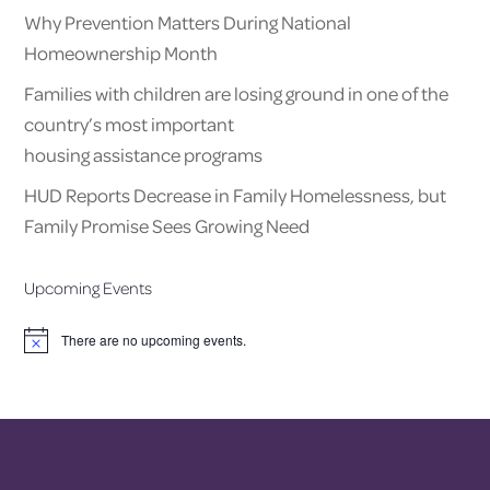
Why Prevention Matters During National
Homeownership Month
Families with children are losing ground in one of the
country’s most important
housing assistance programs
HUD Reports Decrease in Family Homelessness, but
Family Promise Sees Growing Need
Upcoming Events
There are no upcoming events.
Notice