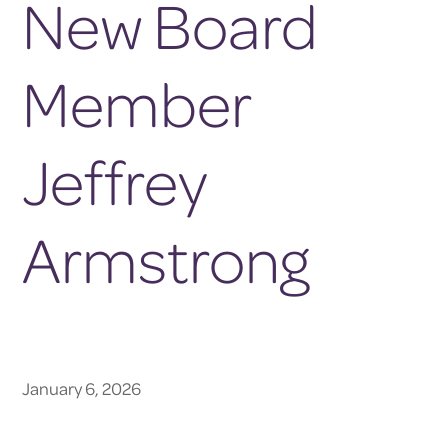
New Board
Member
Jeffrey
Armstrong
January 6, 2026