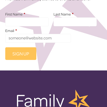
*
*
First Name
Last Name
*
Email