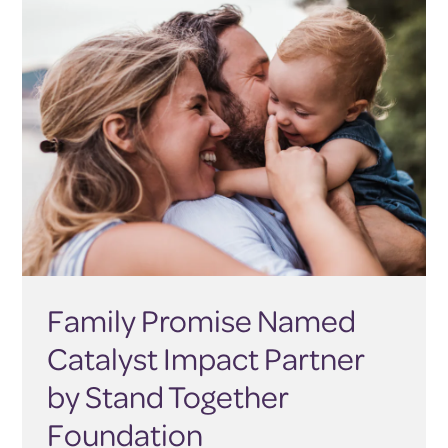
Family Promise Named
Catalyst Impact Partner
by Stand Together
Foundation