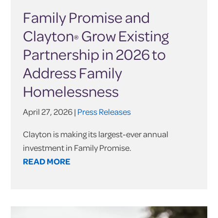
Family Promise and
Clayton
Grow Existing
®
Partnership in 2026 to
Address Family
Homelessness
April 27, 2026 |
Press Releases
Clayton is making its largest-ever annual
investment in Family Promise.
READ MORE