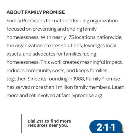
ABOUT FAMILY PROMISE
Family Promise is the nation’s leading organization
focused on preventing and ending family
homelessness. With nearly 175 locations nationwide,
the organization creates solutions, leverages local
assets, and advocates for families facing
homelessness. This work creates meaningful impact,
reduces community costs, and keeps families
together. Since its founding in 1988, Family Promise
has served more than 1 million family members. Learn
more and get involved at familypromise.org
Dial 211 to find more
resources near you.