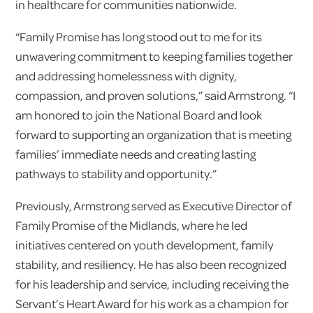
in healthcare for communities nationwide.
“Family Promise has long stood out to me for its
unwavering commitment to keeping families together
and addressing homelessness with dignity,
compassion, and proven solutions,” said Armstrong. “I
am honored to join the National Board and look
forward to supporting an organization that is meeting
families’ immediate needs and creating lasting
pathways to stability and opportunity.”
Previously, Armstrong served as Executive Director of
Family Promise of the Midlands, where he led
initiatives centered on youth development, family
stability, and resiliency. He has also been recognized
for his leadership and service, including receiving the
Servant’s Heart Award for his work as a champion for