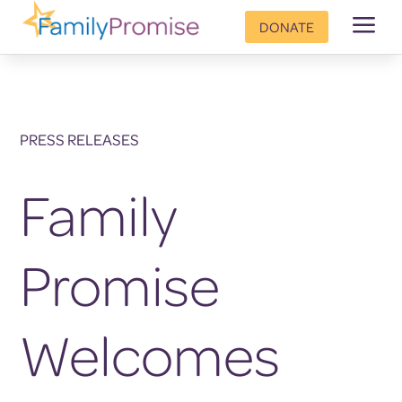
a
DONATE
PRESS RELEASES
Family
Promise
Welcomes