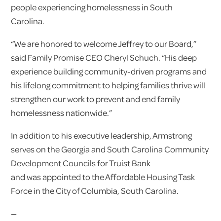
people experiencing homelessness in South
Carolina.
“We are honored to welcome Jeffrey to our Board,”
said Family Promise CEO Cheryl Schuch. “His deep
experience building community-driven programs and
his lifelong commitment to helping families thrive will
strengthen our work to prevent and end family
homelessness nationwide.”
In addition to his executive leadership, Armstrong
serves on the Georgia and South Carolina Community
Development Councils for Truist Bank
and was appointed to the Affordable Housing Task
Force in the City of Columbia, South Carolina.
—