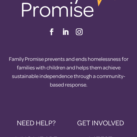
Family Promise prevents and ends homelessness for
families with children and helps them achieve
sustainable independence through a community-
based response.
NEED HELP?
GET INVOLVED