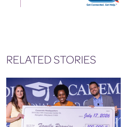
RELATED STORIES