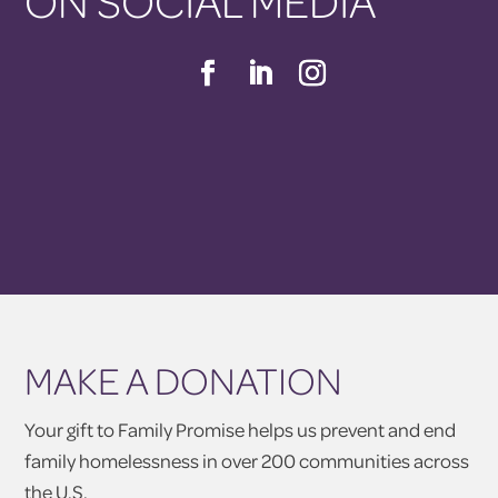
ON SOCIAL MEDIA
MAKE A DONATION
Your gift to Family Promise helps us prevent and end
family homelessness in over 200 communities across
the U.S.