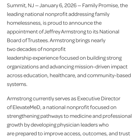
Summit, NJ — January 6, 2026 — Family Promise, the
leading national nonprofit addressing family
homelessness, is proud to announce the
appointment of Jeffrey Armstrong to its National
Board of Trustees. Armstrong brings nearly
two decades of nonprofit
leadership experience focused on building strong
organizations and advancing mission-driven impact
across education, healthcare, and community-based
systems.
Armstrong currently serves as Executive Director
of ElevateMeD, a national nonprofit focused on
strengthening pathways to medicine and professional
growth by developing physician leaders who
are prepared to improve access, outcomes, and trust