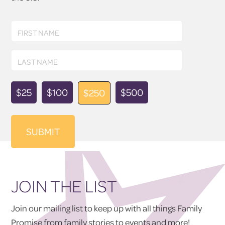
First
FIRST NAME
Name
Last
LAST NAME
Name
Donation
$25
$100
$500
$250
Amount
JOIN THE LIST
Join our mailing list to keep up with all things Family
Promise from family stories to events and more!