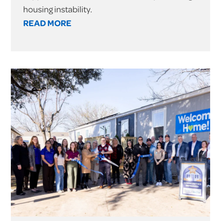
housing instability.
READ MORE