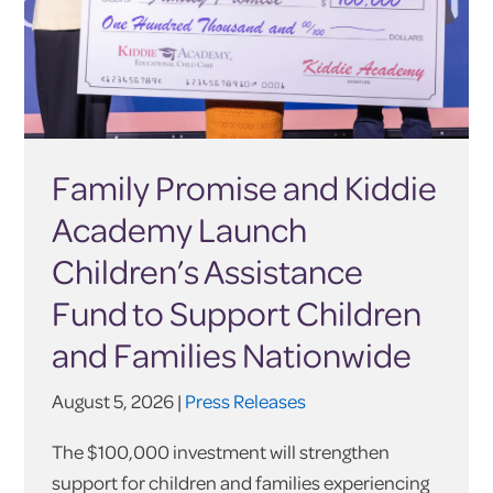
Family Promise and Kiddie
Academy Launch
Children’s Assistance
Fund to Support Children
and Families Nationwide
August 5, 2026 |
Press Releases
The $100,000 investment will strengthen
support for children and families experiencing