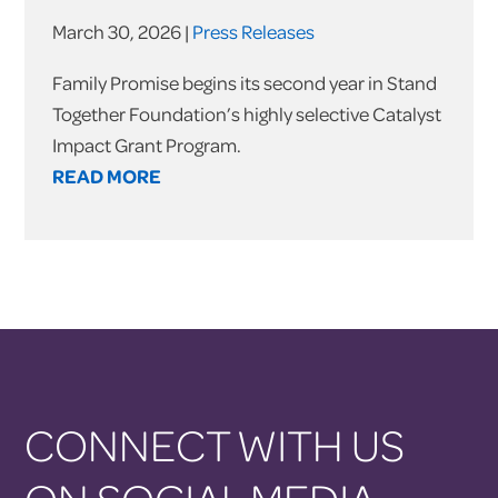
March 30, 2026 |
Press Releases
Family Promise begins its second year in Stand
Together Foundation’s highly selective Catalyst
Impact Grant Program.
READ MORE
CONNECT WITH US