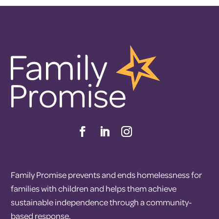
Family Promise prevents and ends homelessness for
families with children and helps them achieve
sustainable independence through a community-
based response.