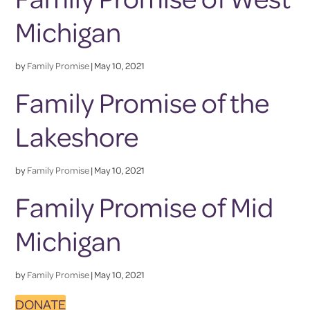
Michigan
by
Family Promise
|
May 10, 2021
Family Promise of the
Lakeshore
by
Family Promise
|
May 10, 2021
Family Promise of Mid
Michigan
by
Family Promise
|
May 10, 2021
DONATE