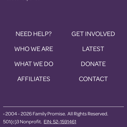
NEED HELP?
GET INVOLVED
WHO WE ARE
LATEST
WHAT WE DO
DONATE
AFFILIATES
CONTACT
2004 - 2026 Family Promise. All Rights Reserved.
©
501(c)3 Nonprofit.
EIN: 52-1591461