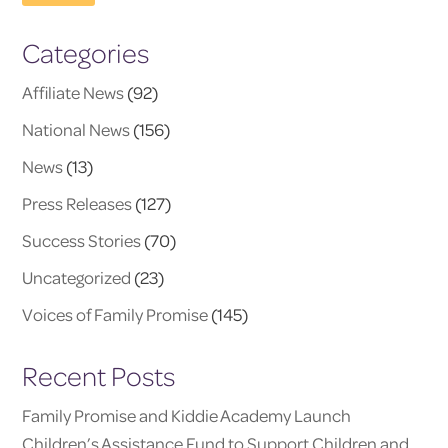
Categories
Affiliate News
(92)
National News
(156)
News
(13)
Press Releases
(127)
Success Stories
(70)
Uncategorized
(23)
Voices of Family Promise
(145)
Recent Posts
Family Promise and Kiddie Academy Launch
Children’s Assistance Fund to Support Children and