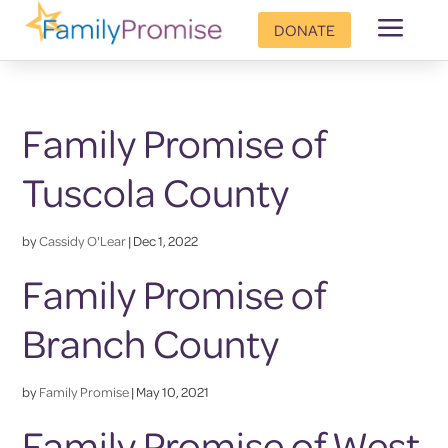
a
DONATE
Family Promise of
Tuscola County
by
Cassidy O'Lear
|
Dec 1, 2022
Family Promise of
Branch County
by
Family Promise
|
May 10, 2021
Family Promise of West