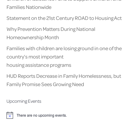
Families Nationwide
Statement on the 21st Century ROAD to Housing Act
Why Prevention Matters During National
Homeownership Month
Families with children are losing ground in one of the
country’s most important
housing assistance programs
HUD Reports Decrease in Family Homelessness, but
Family Promise Sees Growing Need
Upcoming Events
There are no upcoming events.
Notice