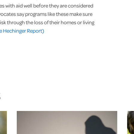
s with aid well before they are considered
vocates say programs like these make sure
isk through the loss of their homes or living
e Hechinger Report)
S