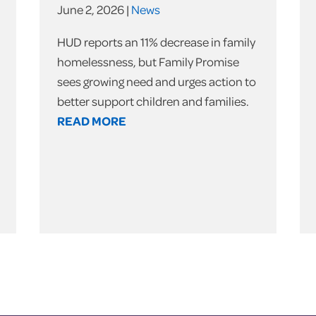
June 2, 2026 |
News
HUD reports an 11% decrease in family
homelessness, but Family Promise
sees growing need and urges action to
better support children and families.
READ MORE