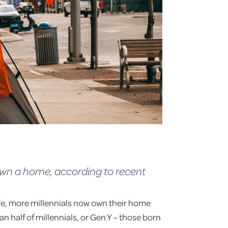
 own a home, according to recent
fe, more millennials now own their home
an half of millennials, or Gen Y – those born