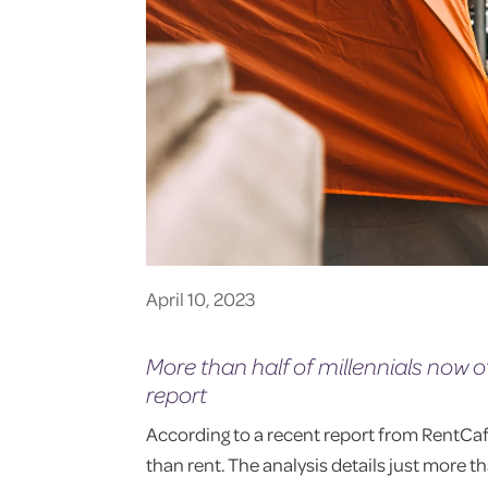
April 10, 2023
More than half of millennials now
report
According to a recent report from RentCa
than rent. The analysis details just more th