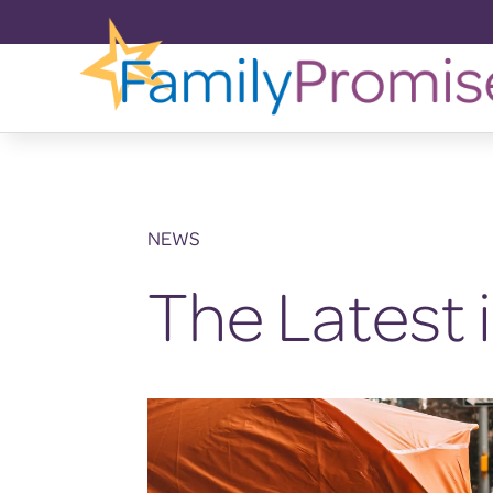
NEWS
The Latest 