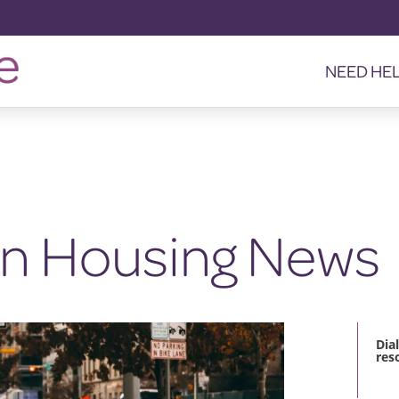
NEED HE
in Housing News
Dia
res