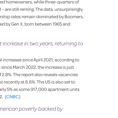
red homeowners, while three-quarters of
are still renting. The data, unsurprisingly,
ership rates remain dominated by Boomers,
wed by Gen X, born between 1965 and
 increase in two years, returning to
 increases since April 2021, according to
 since March 2022, the increase is just
 2.8%. The report also reveals vacancies
 recently at 6.6%. The US is also set to
early 5% as some 917,000 apartment units
22.
(CNBC)
American poverty backed by