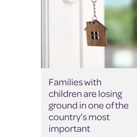
Families with
children are losing
ground in one of the
country’s most
important