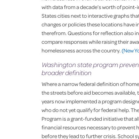
with data from a decade’s worth of point-
States cities next to interactive graphs th
changes or policies these locations have 
therefrom. Questions for reflection also i
compare responses while raising their awa
homelessness across the country.
(New Y
Washington state program preven
broader definition
Where a narrow federal definition of home
the streets before aid becomes available, 
years now implemented a program designe
who do not yet qualify for federal help. Th
Program is a grant-funded initiative that a
financial resources necessary to prevent h
before they lead to further crisis. School 