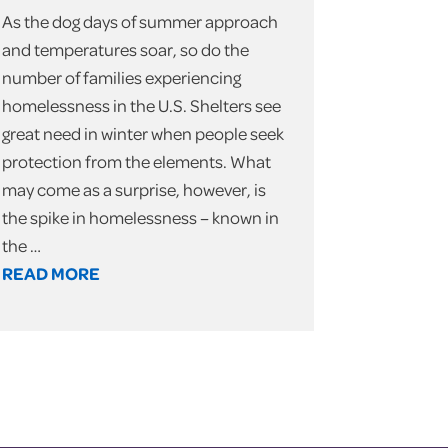
As the dog days of summer approach
and temperatures soar, so do the
number of families experiencing
homelessness in the U.S. Shelters see
great need in winter when people seek
protection from the elements. What
may come as a surprise, however, is
the spike in homelessness – known in
the …
READ MORE