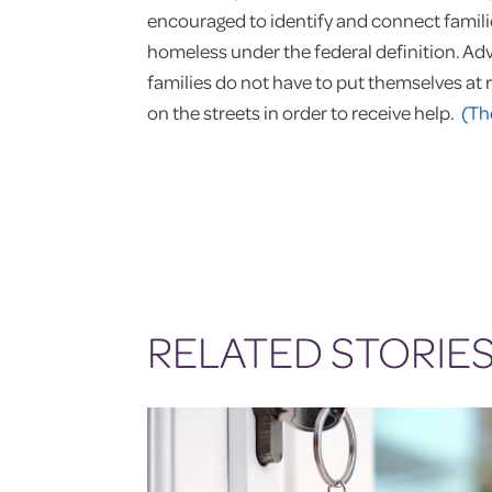
encouraged to identify and connect familie
homeless under the federal definition. Ad
families do not have to put themselves at r
on the streets in order to receive help.
(Th
RELATED STORIE