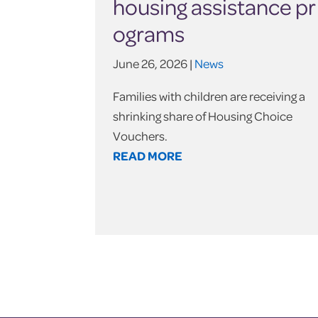
housing assistance pr
ograms
June 26, 2026 |
News
Families with children are receiving a
shrinking share of Housing Choice
Vouchers.
READ MORE