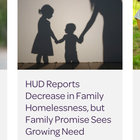
HUD Reports
Decrease in Family
Homelessness, but
Family Promise Sees
Growing Need