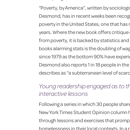
“Poverty, by America”, written by sociolog
Desmond, has in recent weeks been recogniz
poverty in the United States, one that has 
years. Where the new book offers critique
from poverty, it is backed by statistics an
books alarming stats is the doubling of wa
since 1979 as the bottom 90% have experi
Desmond also reports 1 in 18 people in the 
describes as “a subterranean level of scarc
Young readership engaged as to th
interactive lessons
Following a series in which 30 people sha
New York Times Student Opinion column h
through lessons and exercises that prompt
homelessness in their local contexts. In a