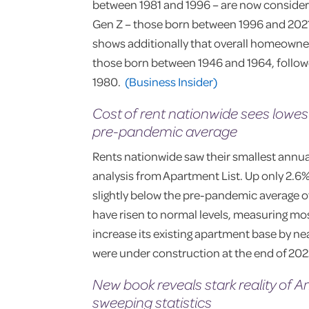
between 1981 and 1996 – are now conside
Gen Z – those born between 1996 and 2021 – 
shows additionally that overall homeown
those born between 1946 and 1964, follo
1980.
(Business Insider)
Cost of rent nationwide sees lowest
pre-pandemic average
Rents nationwide saw their smallest annual
analysis from Apartment List. Up only 2.6%
slightly below the pre-pandemic average of
have risen to normal levels, measuring most
increase its existing apartment base by n
were under construction at the end of 20
New book reveals stark reality of 
sweeping statistics