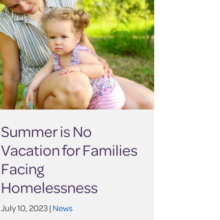
Summer is No
Vacation for Families
Facing
Homelessness
July 10, 2023 |
News