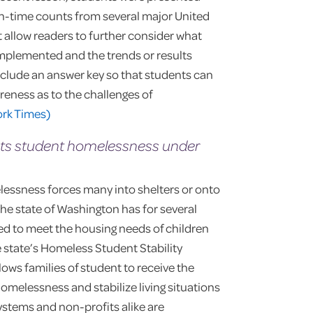
in-time counts from several major United
at allow readers to further consider what
implemented and the trends or results
nclude an answer key so that students can
reness as to the challenges of
ork Times)
ts student homelessness under
lessness forces many into shelters or onto
the state of Washington has for several
d to meet the housing needs of children
e state’s Homeless Student Stability
llows families of student to receive the
omelessness and stabilize living situations
systems and non-profits alike are