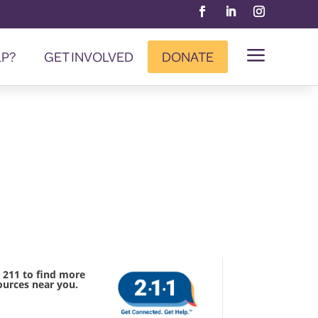
a
LP?
GET INVOLVED
DONATE
l 211 to find more
ources near you.