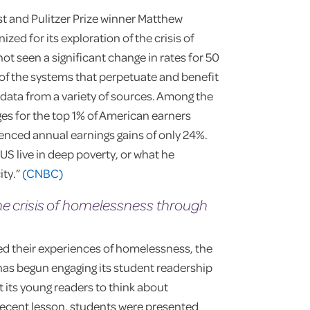
ist and Pulitzer Prize winner Matthew
ed for its exploration of the crisis of
not seen a significant change in rates for 50
 of the systems that perpetuate and benefit
d data from a variety of sources. Among the
ges for the top 1% of American earners
enced annual earnings gains of only 24%.
US live in deep poverty, or what he
ity.”
(CNBC)
e crisis of homelessness through
red their experiences of homelessness, the
as begun engaging its student readership
 its young readers to think about
 recent lesson, students were presented