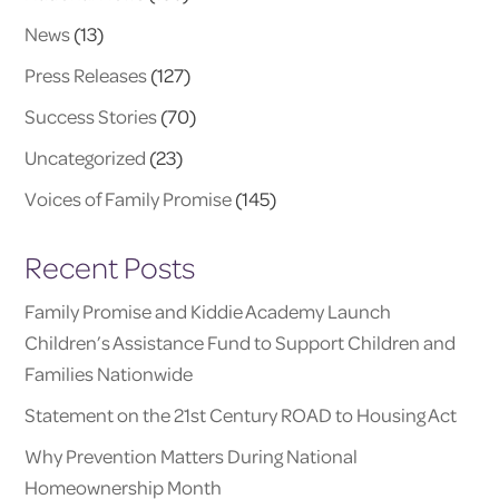
News
(13)
Press Releases
(127)
Success Stories
(70)
Uncategorized
(23)
Voices of Family Promise
(145)
Recent Posts
Family Promise and Kiddie Academy Launch
Children’s Assistance Fund to Support Children and
Families Nationwide
Statement on the 21st Century ROAD to Housing Act
Why Prevention Matters During National
Homeownership Month