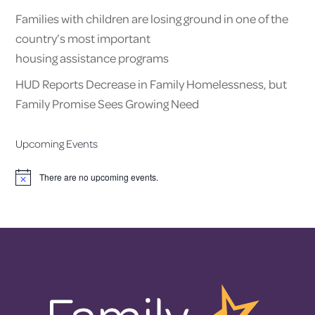
Families with children are losing ground in one of the
country’s most important
housing assistance programs
HUD Reports Decrease in Family Homelessness, but
Family Promise Sees Growing Need
Upcoming Events
There are no upcoming events.
Notice