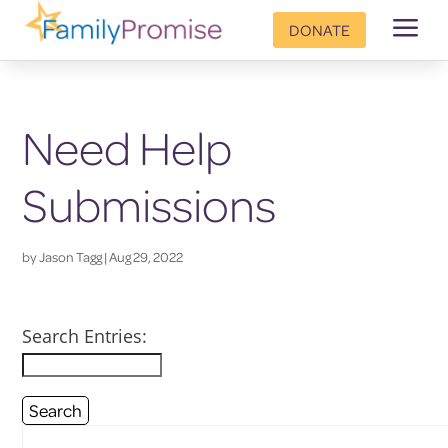
a
DONATE
Need Help
Submissions
by
Jason Tagg
|
Aug 29, 2022
Search Entries: