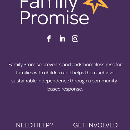
Family Promise prevents and ends homelessness for
families with children and helps them achieve
sustainable independence through a community-
based response.
NEED HELP?
GET INVOLVED