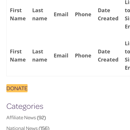
L
First
Last
Date
t
Email
Phone
Name
name
Created
S
E
L
First
Last
Date
t
Email
Phone
Name
name
Created
S
E
DONATE
Categories
Affiliate News
(92)
National News
(156)