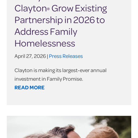
Clayton
Grow Existing
®
Partnership in 2026 to
Address Family
Homelessness
April 27, 2026 |
Press Releases
Clayton is making its largest-ever annual
investment in Family Promise.
READ MORE