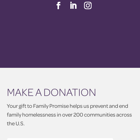
MAKE A DONATION
Your gift to Family Promise helps us prevent and end
family homelessness in over 200 communities across
the U.S.