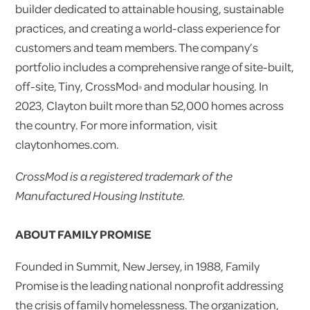
builder dedicated to attainable housing, sustainable
practices, and creating a world-class experience for
customers and team members. The company’s
portfolio includes a comprehensive range of site-built,
off-site, Tiny, CrossMod
and modular housing. In
®
2023, Clayton built more than 52,000 homes across
the country. For more information, visit
claytonhomes.com.
CrossMod is a registered trademark of the
Manufactured Housing Institute.
ABOUT FAMILY PROMISE
Founded in Summit, New Jersey, in 1988, Family
Promise is the leading national nonprofit addressing
the crisis of family homelessness. The organization,