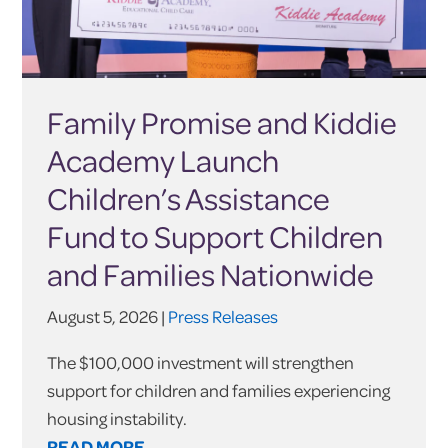
Family Promise and Kiddie
Academy Launch
Children’s Assistance
Fund to Support Children
and Families Nationwide
August 5, 2026 |
Press Releases
The $100,000 investment will strengthen
support for children and families experiencing
housing instability.
READ MORE