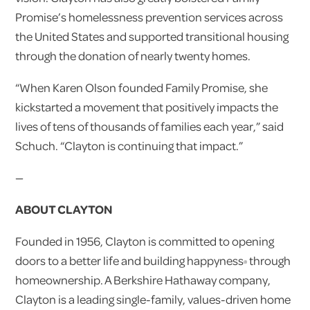
Promise’s homelessness prevention services across
the United States and supported transitional housing
through the donation of nearly twenty homes.
“When Karen Olson founded Family Promise, she
kickstarted a movement that positively impacts the
lives of tens of thousands of families each year,” said
Schuch. “Clayton is continuing that impact.”
—
ABOUT CLAYTON
Founded in 1956, Clayton is committed to opening
doors to a better life and building happyness
through
®
homeownership. A Berkshire Hathaway company,
Clayton is a leading single-family, values-driven home