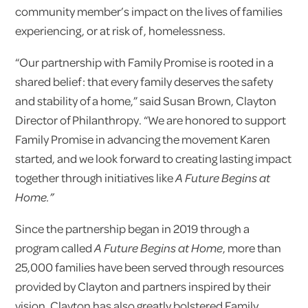
community member’s impact on the lives of families
experiencing, or at risk of, homelessness.
“Our partnership with Family Promise is rooted in a
shared belief: that every family deserves the safety
and stability of a home,” said Susan Brown, Clayton
Director of Philanthropy. “We are honored to support
Family Promise in advancing the movement Karen
started, and we look forward to creating lasting impact
together through initiatives like
A Future Begins at
Home.”
Since the partnership began in 2019 through a
program called
A Future Begins at Home
, more than
25,000 families have been served through resources
provided by Clayton and partners inspired by their
vision. Clayton has also greatly bolstered Family