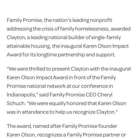
Family Promise, the nation’s leading nonprofit
addressing the crisis of family homelessness, awarded
Clayton​, a leading national builder of single-family
attainable housing,​ the inaugural Karen Olson Impact
Award for its longtime partnership and support.
“We were thrilled to present Clayton with the inaugural
Karen Olson Impact Award in front of the Family
Promise national network at our conference in
Indianapolis,” said Family Promise CEO Cheryl
Schuch. “We were equally honored that Karen Olson
was in attendance to help us recognize Clayton.”
The award, named after Family Promise founder
Karen Olson, recognizes a Family Promise partner or