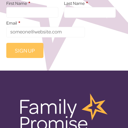
*
*
First Name
Last Name
*
Email