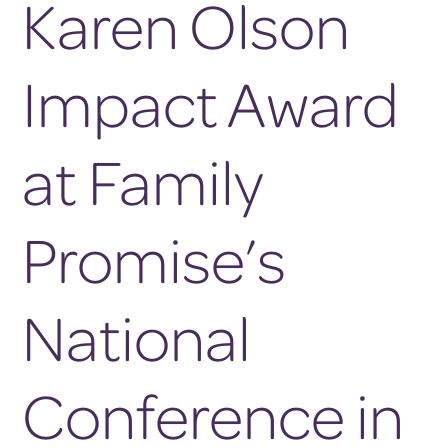
Karen Olson
Impact Award
at Family
Promise’s
National
Conference in