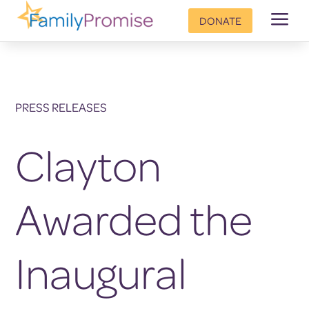
a
DONATE
PRESS RELEASES
Clayton
Awarded the
Inaugural