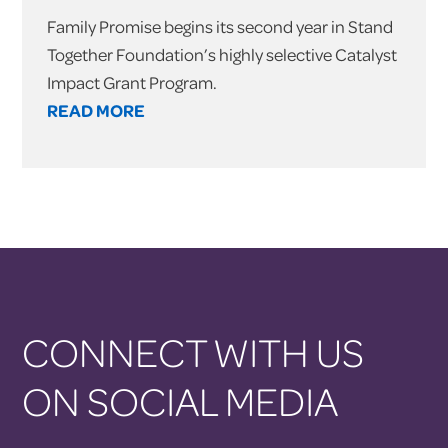
Family Promise begins its second year in Stand
Together Foundation’s highly selective Catalyst
Impact Grant Program.
READ MORE
CONNECT WITH US
ON SOCIAL MEDIA