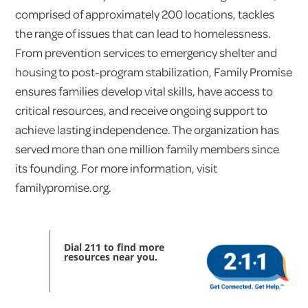
comprised of approximately 200 locations, tackles
the range of issues that can lead to homelessness.
From prevention services to emergency shelter and
housing to post-program stabilization, Family Promise
ensures families develop vital skills, have access to
critical resources, and receive ongoing support to
achieve lasting independence. The organization has
served more than one million family members since
its founding. For more information, visit
familypromise.org.
Dial 211 to find more
resources near you.