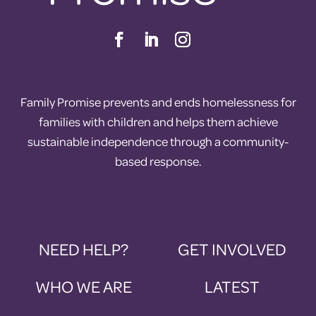
Family Promise prevents and ends homelessness for
families with children and helps them achieve
sustainable independence through a community-
based response.
NEED HELP?
GET INVOLVED
WHO WE ARE
LATEST