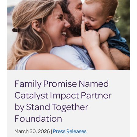
Family Promise Named
Catalyst Impact Partner
by Stand Together
Foundation
March 30, 2026 |
Press Releases