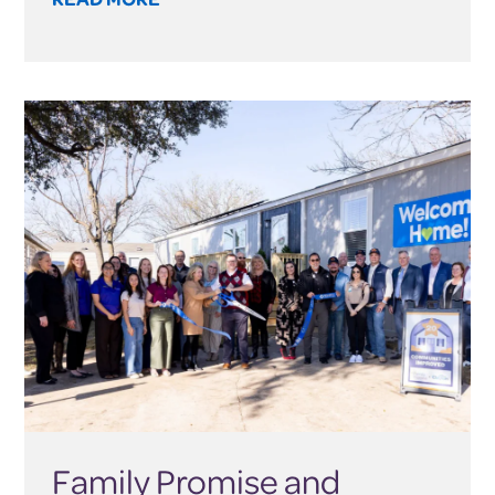
Family Promise and