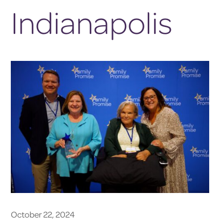
Indianapolis
October 22, 2024