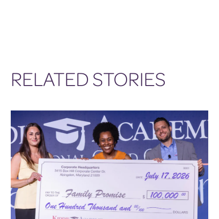
RELATED STORIES