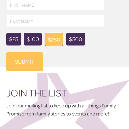
First
FIRST NAME
Name
Last
LAST NAME
Name
Donation
$25
$100
$500
$250
Amount
JOIN THE LIST
Join our mailing list to keep up with all things Family
Promise from family stories to events and more!