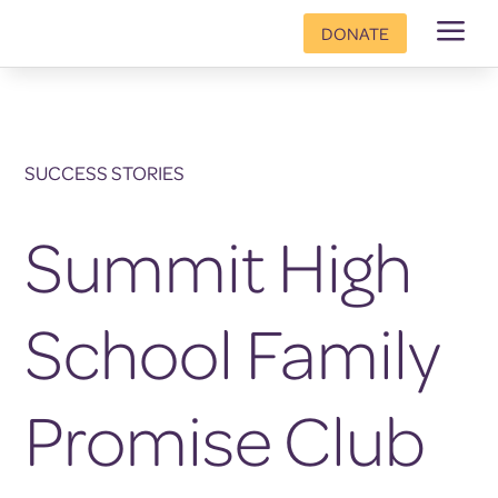
a
DONATE
SUCCESS STORIES
Summit High
School Family
Promise Club