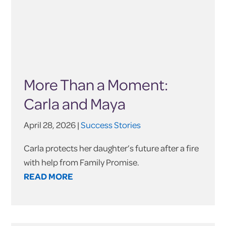
More Than a Moment:
Carla and Maya
April 28, 2026 |
Success Stories
Carla protects her daughter’s future after a fire
with help from Family Promise.
READ MORE