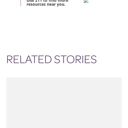
Dial 211 to find more
resources near you.
RELATED STORIES