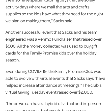
activity days where we mail the arts and crafts
supplies so the kids have what they need for the night
we plan on making them,” Sacks said.
Another successful event that Sacks and his team
engineered was a Venmo Fundraiser that raised over
$500. All the money collected was used to buy gift
cards for the Family Promise kids over the holiday
season.
Even during COVID-19, the Family Promise Club was
able to evolve with virtual events that Sacks says “have
helped increase attendance at meetings.” The club’s
virtual Giving Tuesday event raised over $2,000.
“I hope we can have a hybrid of virtual and in-person
events since our virtual events have been so