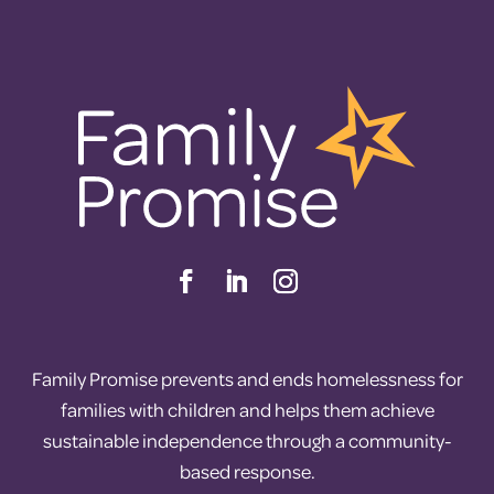
Family Promise prevents and ends homelessness for
families with children and helps them achieve
sustainable independence through a community-
based response.