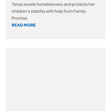
Tanya avoids homelessness and protects her
children’s stability with help from Family
Promise.
READ MORE