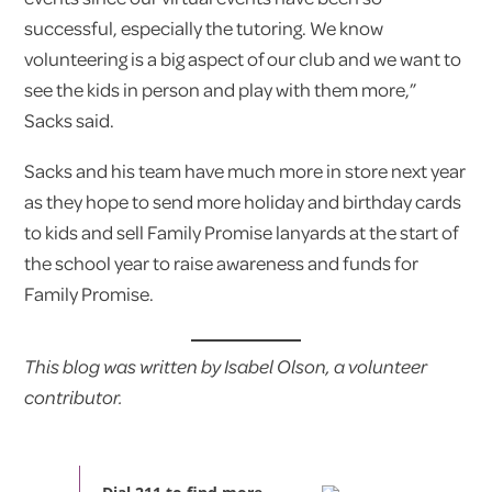
successful, especially the tutoring. We know
volunteering is a big aspect of our club and we want to
see the kids in person and play with them more,”
Sacks said.
Sacks and his team have much more in store next year
as they hope to send more holiday and birthday cards
to kids and sell Family Promise lanyards at the start of
the school year to raise awareness and funds for
Family Promise.
This blog was written by Isabel Olson, a volunteer
contributor.