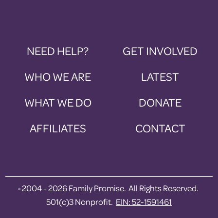
NEED HELP?
GET INVOLVED
WHO WE ARE
LATEST
WHAT WE DO
DONATE
AFFILIATES
CONTACT
2004 - 2026 Family Promise. All Rights Reserved.
©
501(c)3 Nonprofit.
EIN: 52-1591461