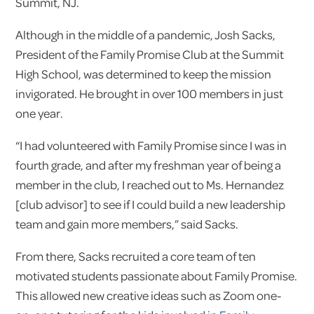
Summit, NJ.
Although in the middle of a pandemic, Josh Sacks,
President of the Family Promise Club at the Summit
High School, was determined to keep the mission
invigorated. He brought in over 100 members in just
one year.
“I had volunteered with Family Promise since I was in
fourth grade, and after my freshman year of being a
member in the club, I reached out to Ms. Hernandez
[club advisor] to see if I could build a new leadership
team and gain more members,” said Sacks.
From there, Sacks recruited a core team of ten
motivated students passionate about Family Promise.
This allowed new creative ideas such as Zoom one-