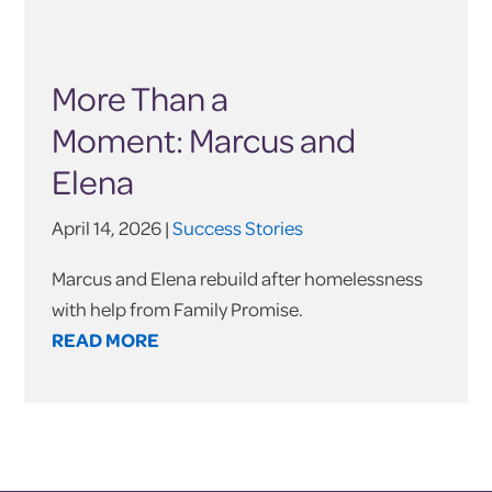
More Than a
Moment: Marcus and
Elena
April 14, 2026 |
Success Stories
Marcus and Elena rebuild after homelessness
with help from Family Promise.
READ MORE