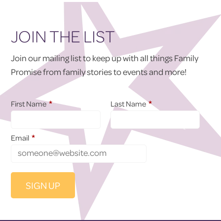
JOIN THE LIST
Join our mailing list to keep up with all things Family
Promise from family stories to events and more!
*
*
First Name
Last Name
*
Email