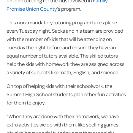
on-one tutoring for the kids involved in
Family
Promise Union County
‘s program.
This non-mandatory tutoring program takes place
every Tuesday night. Sacks and his team are provided
with the number of kids that will be attending on
Tuesday the night before and ensure they have an
equal number of tutors available. The skilled tutors
help the kids with homework they are assigned across
a variety of subjects like math, English, and science.
On top of helping kids with their schoolwork, the
Summit High School students plan other fun activities
for them to enjoy.
“When they are done with their homework, we have
extra activities we do with them, like spelling games.
We also have special tutoring days that are solely