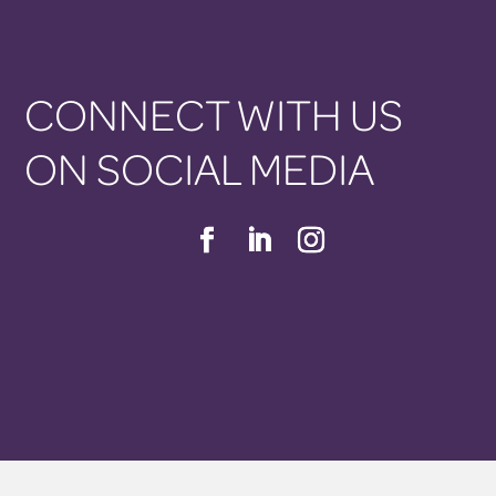
CONNECT WITH US
ON SOCIAL MEDIA