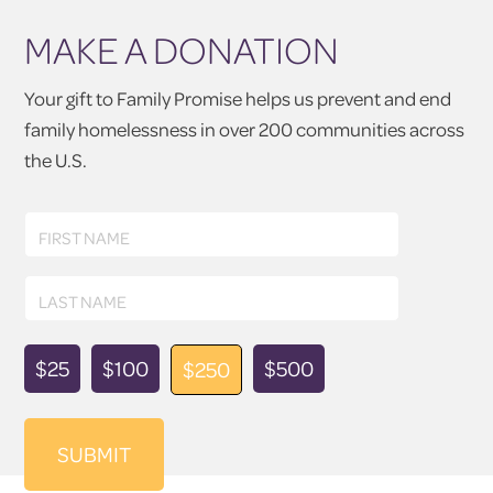
MAKE A DONATION
Your gift to Family Promise helps us prevent and end
family homelessness in over 200 communities across
the U.S.
First
FIRST NAME
Name
Last
LAST NAME
Name
Donation
$25
$100
$500
$250
Amount