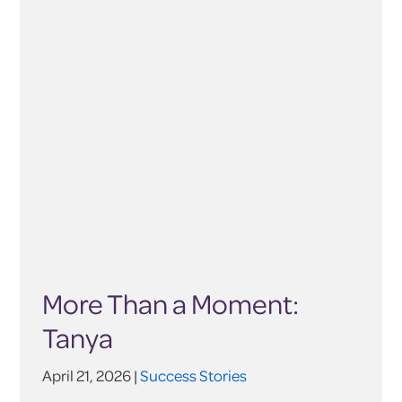
More Than a Moment:
Tanya
April 21, 2026 |
Success Stories