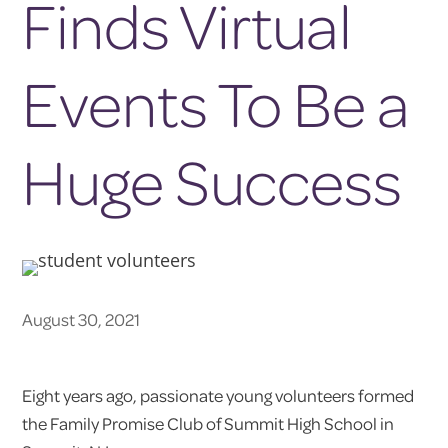
Finds Virtual
Events To Be a
Huge Success
August 30, 2021
Eight years ago, passionate young volunteers formed
the Family Promise Club of Summit High School in