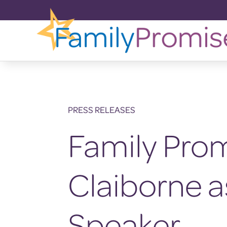
PRESS RELEASES
Family Pro
Claiborne 
Speaker