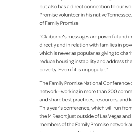
but also has a direct connection to our wo
Promise volunteer in his native Tennessee,”
of Family Promise.
“Claiborne’s messages are powerful and in
directly and in relation with families in po
which is never as popular as giving to chari
reduce housing instability and address the 
poverty. Even if it is unpopular.”
The Family Promise National Conference 
network—working in more than 200 commu
and share best practices, resources, and ke
This year’s conference, which will run fro
the M Resort just outside of Las Vegas and 
members of the Family Promise network an