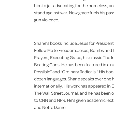
him to jail advocating for the homeless, an
stand against war. Now grace fuels his pas
gun violence.
Shane’s books include Jesus for Presiden
Follow Me to Freedom, Jesus, Bombs and 
Prayers, Executing Grace, his classic The I
Beating Guns. He has been featured in a n
Possible” and “Ordinary Radicals.” His bo
dozen languages. Shane speaks over one h
internationally. His work has appeared in E
The Wall Street Journal, and he has been 
to CNN and NPR. He’s given academic lectu
and Notre Dame.