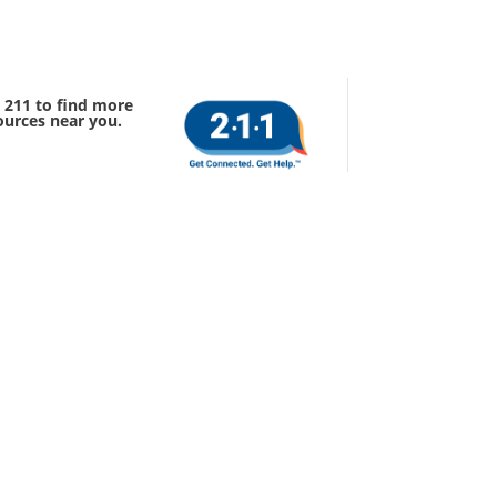
l 211 to find more
ources near you.