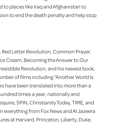
d to places like Iraq and Afghanistan to
sion to end the death penalty and help stop
t, Red Letter Revolution, Common Prayer,
Ice Cream, Becoming the Answer to Our
rresistible Revolution, and his newest book,
umber of films including “Another World Is
oks have been translated into more than a
undred times a year, nationally and
squire, SPIN, Christianity Today, TIME, and
on everything from Fox News and Al Jazeera
res at Harvard, Princeton, Liberty, Duke,