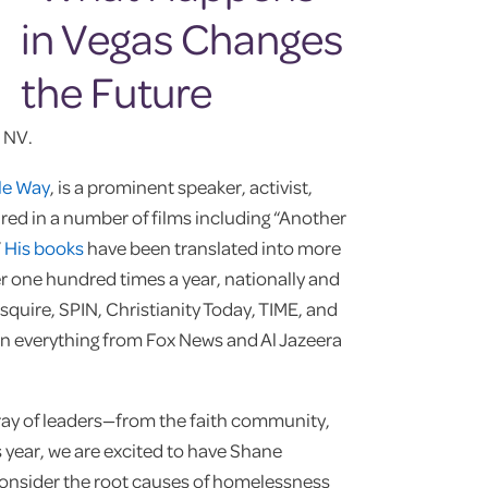
 NV.
le Way
, is a prominent speaker, activist,
red in a number of films including “Another
”
His books
have been translated into more
 one hundred times a year, nationally and
squire, SPIN, Christianity Today, TIME, and
on everything from Fox News and Al Jazeera
ray of leaders—from the faith community,
s year, we are excited to have Shane
consider the root causes of homelessness