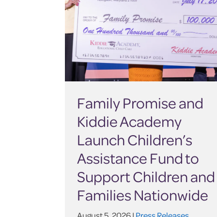
Family Promise and
Kiddie Academy
Launch Children’s
Assistance Fund to
Support Children and
Families Nationwide
August 5, 2026 |
Press Releases