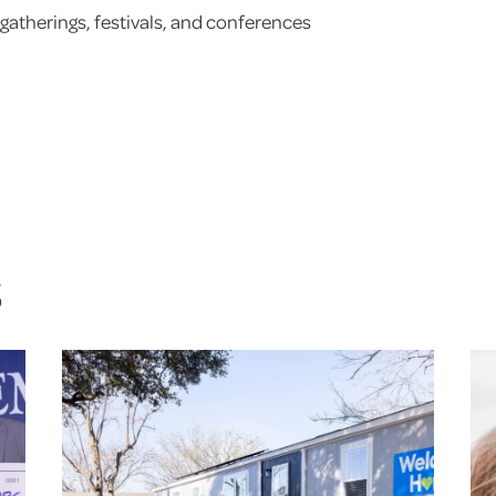
gatherings, festivals, and conferences
S