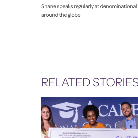
Shane speaks regularly at denominational 
around the globe.
RELATED STORIE