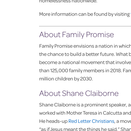
homelessness nationwide.
More information can be found by visiting
About Family Promise
Family Promise envisions a nation in which
the chance to build a better future. What b
become a national movement that involv
than 125,000 family members in 2018. Famil
million children by 2030.
About Shane Claiborne
Shane Claiborne is a prominent speaker, ac
worked with Mother Teresa in Calcutta an
He heads-up
Red Letter Christians
, a mov
“as if Jesus meant the things he said.” Sh