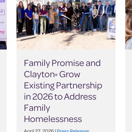
Family Promise and
Clayton
Grow
®
Existing Partnership
in 2026 to Address
Family
Homelessness
April 27, 2026 |
Press Releases