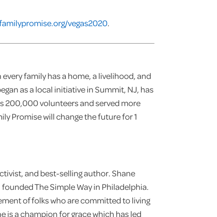
familypromise.org/vegas2020
.
 every family has a home, a livelihood, and
egan as a local initiative in Summit, NJ, has
es 200,000 volunteers and served more
y Promise will change the future for 1
tivist, and best-selling author. Shane
d founded The Simple Way in Philadelphia.
ement of folks who are committed to living
ane is a champion for grace which has led