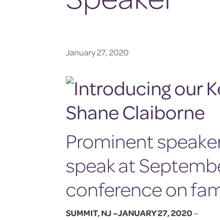
January 27, 2020
Prominent speaker 
speak at Septemb
conference on fa
SUMMIT, NJ –JANUARY 27, 2020
–