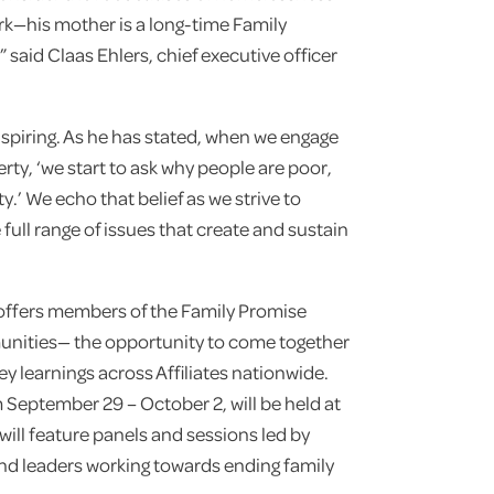
rk—his mother is a long-time Family
 said Claas Ehlers, chief executive officer
spiring. As he has stated, when we engage
verty, ‘we start to ask why people are poor,
ty.’ We echo that belief as we strive to
full range of issues that create and sustain
offers members of the Family Promise
nities— the opportunity to come together
y learnings across Affiliates nationwide.
m September 29 – October 2, will be held at
will feature panels and sessions led by
d leaders working towards ending family