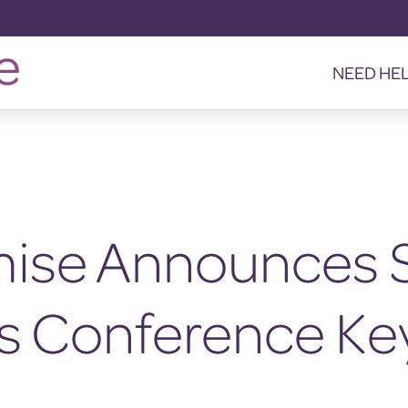
NEED HE
mise Announces 
as Conference Ke