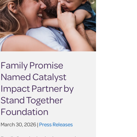
Family Promise
Named Catalyst
Impact Partner by
Stand Together
Foundation
March 30, 2026 |
Press Releases