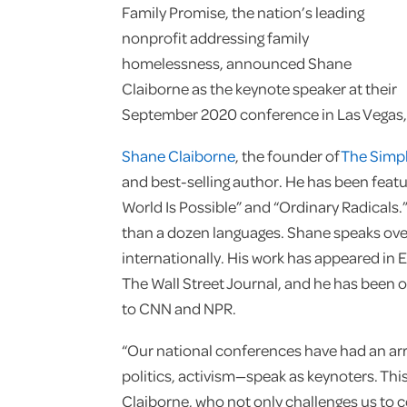
Family Promise, the nation’s leading
nonprofit addressing family
homelessness, announced Shane
Claiborne as the keynote speaker at their
September 2020 conference in Las Vegas,
Shane Claiborne
, the founder of
The Simp
and best-selling author. He has been featu
World Is Possible” and “Ordinary Radicals.
than a dozen languages. Shane speaks over
internationally. His work has appeared in E
The Wall Street Journal, and he has been 
to CNN and NPR.
“Our national conferences have had an ar
politics, activism—speak as keynoters. Thi
Claiborne, who not only challenges us to 