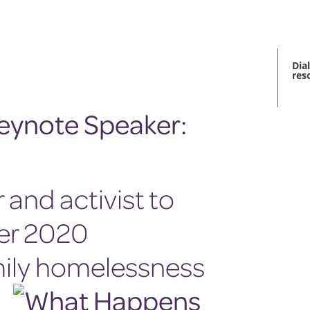
Dia
res
and activist to
er 2020
mily homelessness