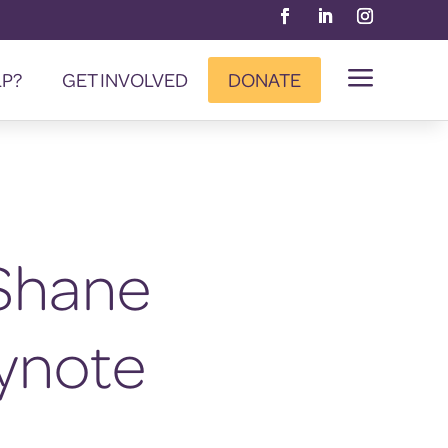
a
LP?
GET INVOLVED
DONATE
Shane
ynote