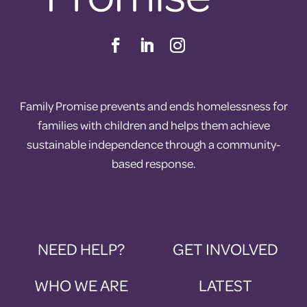
Family Promise prevents and ends homelessness for
families with children and helps them achieve
sustainable independence through a community-
based response.
NEED HELP?
GET INVOLVED
WHO WE ARE
LATEST