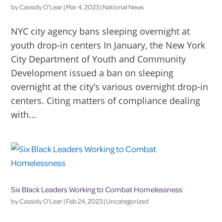
by
Cassidy O'Lear
|
Mar 4, 2023
|
National News
NYC city agency bans sleeping overnight at
youth drop-in centers In January, the New York
City Department of Youth and Community
Development issued a ban on sleeping
overnight at the city’s various overnight drop-in
centers. Citing matters of compliance dealing
with...
Six Black Leaders Working to Combat Homelessness
by
Cassidy O'Lear
|
Feb 24, 2023
|
Uncategorized