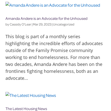
Amanda Andere is an Advocate for the Unhoused
by
Cassidy O'Lear
|
Mar 29, 2023
|
Uncategorized
This blog is part of a monthly series
highlighting the incredible efforts of advocates
outside of the Family Promise community
working to end homelessness. For more than
two decades, Amanda Andere has been on the
frontlines fighting homelessness, both as an
advocate...
The Latest Housing News