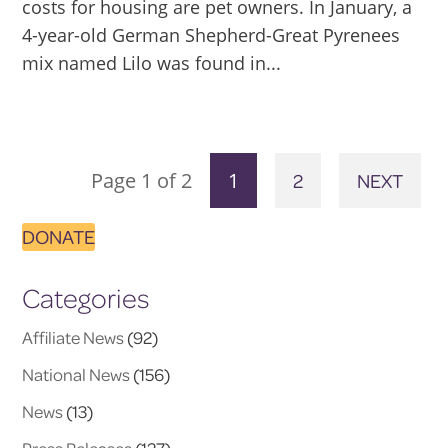
costs for housing are pet owners. In January, a
4-year-old German Shepherd-Great Pyrenees
mix named Lilo was found in...
Page 1 of 2
1
2
NEXT
DONATE
Categories
Affiliate News
(92)
National News
(156)
News
(13)