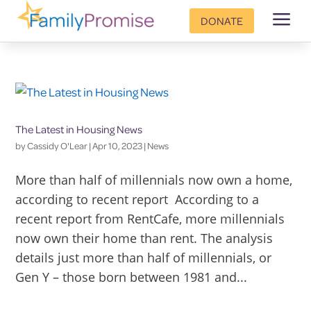
a
DONATE
The Latest in Housing News
by
Cassidy O'Lear
|
Apr 10, 2023
|
News
More than half of millennials now own a home,
according to recent report According to a
recent report from RentCafe, more millennials
now own their home than rent. The analysis
details just more than half of millennials, or
Gen Y – those born between 1981 and...