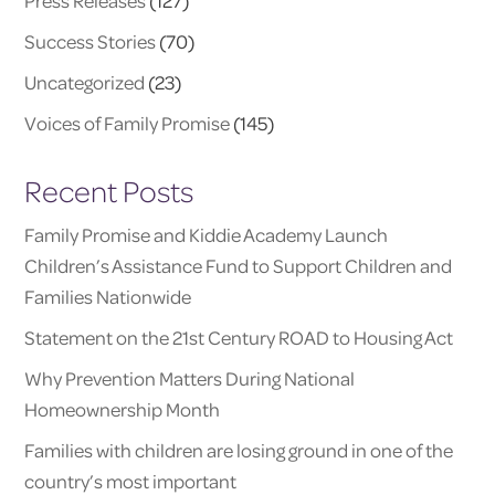
Press Releases
(127)
Success Stories
(70)
Uncategorized
(23)
Voices of Family Promise
(145)
Recent Posts
Family Promise and Kiddie Academy Launch
Children’s Assistance Fund to Support Children and
Families Nationwide
Statement on the 21st Century ROAD to Housing Act
Why Prevention Matters During National
Homeownership Month
Families with children are losing ground in one of the
country’s most important