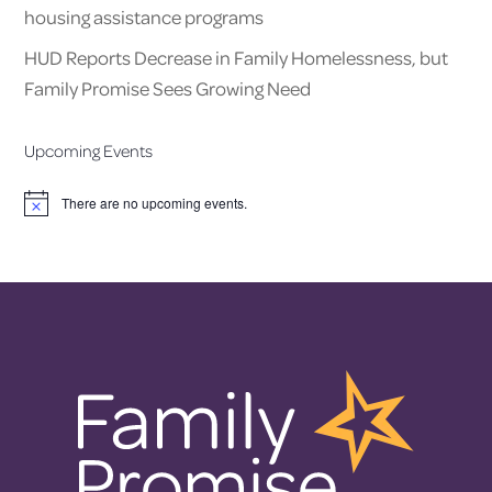
housing assistance programs
HUD Reports Decrease in Family Homelessness, but
Family Promise Sees Growing Need
Upcoming Events
There are no upcoming events.
Notice