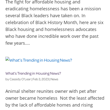
The fight for affordable housing and
eradicating homelessness has been a mission
several Black leaders have taken on. In
celebration of Black History Month, here are six
Black housing and homelessness advocates
who have done incredible work over the past
few years....
What’s Trending in Housing News?
by
Cassidy O'Lear
|
Feb 3, 2023
|
News
Animal shelter reunites owner with pet after
owner became homeless Not the least affected
by the lack of affordable homes and rising